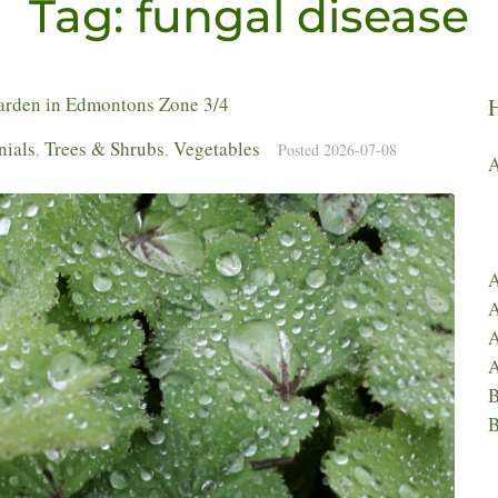
Tag:
fungal disease
Garden in Edmontons Zone 3/4
nials
Trees & Shrubs
Vegetables
,
,
Posted
2026-07-08
A
A
A
A
A
B
B