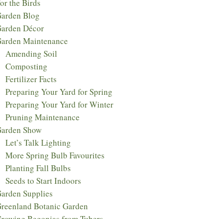
or the Birds
arden Blog
arden Décor
arden Maintenance
Amending Soil
Composting
Fertilizer Facts
Preparing Your Yard for Spring
Preparing Your Yard for Winter
Pruning Maintenance
arden Show
Let’s Talk Lighting
More Spring Bulb Favourites
Planting Fall Bulbs
Seeds to Start Indoors
arden Supplies
reenland Botanic Garden
rowing Begonias from Tubers