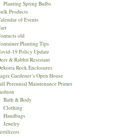
Planting Spring Bulbs
ulk Products
alendar of Events
art
ontacts old
ontainer Planting Tips
ovid-19 Policy Update
eer & Rabbit Resistant
ekorra Rock Enclosures
ager Gardener’s Open House
all Perennial Maintenance Primer
ashion
Bath & Body
Clothing
Handbags
Jewelry
ertilizers