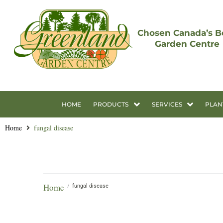
Chosen Canada’s B
Garden Centre
HOME
PRODUCTS
SERVICES
PLAN
Home
fungal disease
Home
/
fungal disease