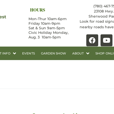
(780) 467-7
HOURS
23108 Hwy. 
Sherwood Par
est
Mon-Thur 10am-6pm
Look for road sign
Friday 10am-9pm
nearby roads hav
Sat & Sun 9am-5pm
Civic Holiday Monday,
Aug. 3 10am-5pm
T INFO
EVENTS
GARDEN SHOW
ABOUT
SHOP ONLI