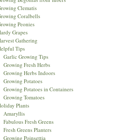
rowing Clematis
rowing Coralbells
rowing Peonies
ardy Grapes
arvest Gathering
elpful Tips
Garlic Growing Tips
Growing Fresh Herbs
Growing Herbs Indoors
Growing Potatoes
Growing Potatoes in Containers
Growing Tomatoes
oliday Plants
Amaryllis
Fabulous Fresh Greens
Fresh Greens Planters
Growing Poinsettia