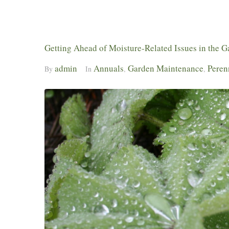
Getting Ahead of Moisture-Related Issues in the 
admin
Annuals
Garden Maintenance
Peren
By
In
,
,