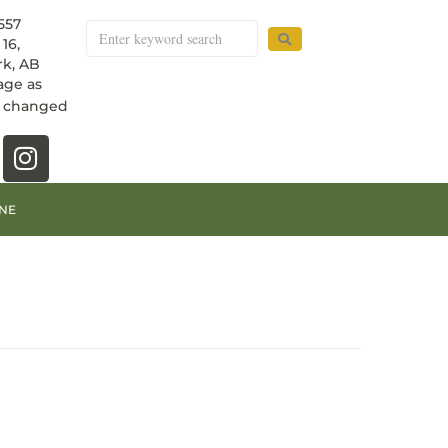
557
16,
k, AB
age as
e changed
NE