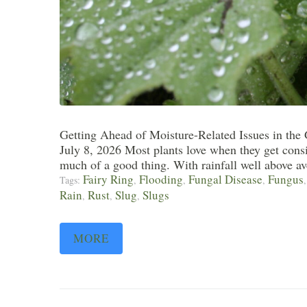
Getting Ahead of Moisture-Related Issues in the
July 8, 2026 Most plants love when they get consi
much of a good thing. With rainfall well above ave
Fairy Ring
Flooding
Fungal Disease
Fungus
Tags:
,
,
,
Rain
Rust
Slug
Slugs
,
,
,
MORE