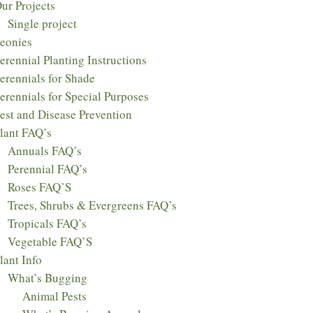
ur Projects
Single project
eonies
erennial Planting Instructions
erennials for Shade
erennials for Special Purposes
est and Disease Prevention
lant FAQ’s
Annuals FAQ’s
Perennial FAQ’s
Roses FAQ’S
Trees, Shrubs & Evergreens FAQ’s
Tropicals FAQ’s
Vegetable FAQ’S
lant Info
What’s Bugging
Animal Pests