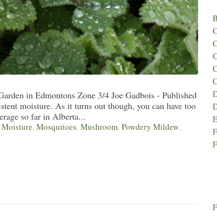
B
C
C
C
C
C
D
 Garden in Edmontons Zone 3/4 Joe Gadbois - Published
stent moisture. As it turns out though, you can have too
D
rage so far in Alberta...
E
Moisture
Mosquitoes
Mushroom
Powdery Mildew
,
,
,
,
,
F
F
F