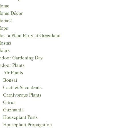
Home
ome Décor
Home2
Hops
ost a Plant Party at Greenland
ostas
ours
ndoor Gardening Day
ndoor Plants
Air Plants
Bonsai
Cacti & Succulents
Carnivorous Plants
Citrus
Guzmania
Houseplant Pests
Houseplant Propagation