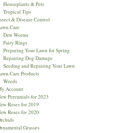
Houseplants & Pets
Tropical Tips
nsect & Disease Control
awn Care
Dew Worms
Fairy Rings
Preparing Your Lawn for Spring
Repairing Dog Damage
Seeding and Repairing Your Lawn
awn Care Products
Weeds
y Account
ew Perennials for 2023​
ew Roses for 2019
ew Roses for 2020
rchids
rnamental Grasses