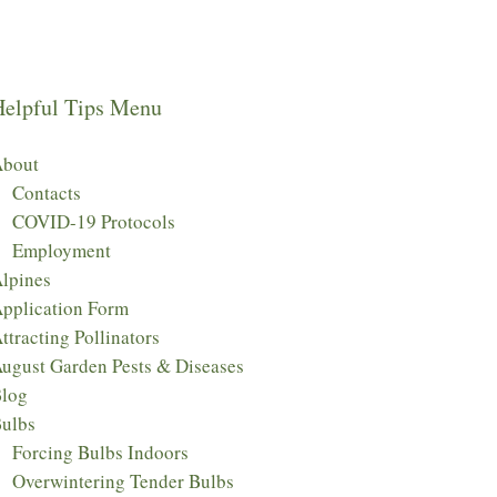
Helpful Tips Menu
bout
Contacts
COVID-19 Protocols
Employment
lpines
pplication Form
ttracting Pollinators
ugust Garden Pests & Diseases
log
ulbs
Forcing Bulbs Indoors
Overwintering Tender Bulbs