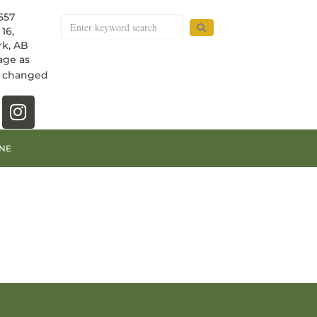
557
16,
k, AB
age as
e changed
NE