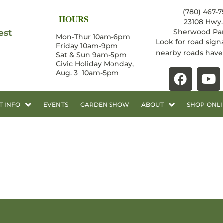
(780) 467-7
HOURS
23108 Hwy. 
Sherwood Par
est
Mon-Thur 10am-6pm
Look for road sign
Friday 10am-9pm
nearby roads hav
Sat & Sun 9am-5pm
Civic Holiday Monday,
Aug. 3 10am-5pm
T INFO
EVENTS
GARDEN SHOW
ABOUT
SHOP ONLI