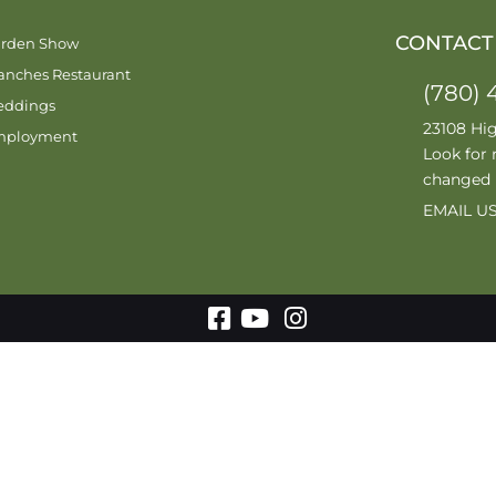
CONTACT
rden Show
anches Restaurant
(780) 
ddings
23108 Hi
mployment
Look for 
changed
EMAIL U