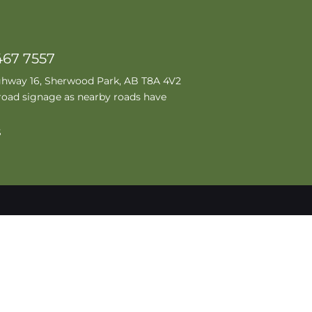
467 7557
ghway 16, Sherwood Park, AB T8A 4V2
road signage as nearby roads have
S