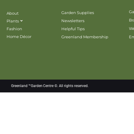
Ga
Garden Supplies
About
Br
Newsletters
Plants
We
Fashion
Helpful Tips
Home Décor
Greenland Membership
E
Greenland ™Garden Centre ©. All rights reserved.