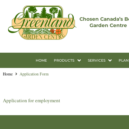
Chosen Canada’s B
Garden Centre
HOME
PRODUCTS
SERVICES
PLAN
Home
Application Form
Application for employment