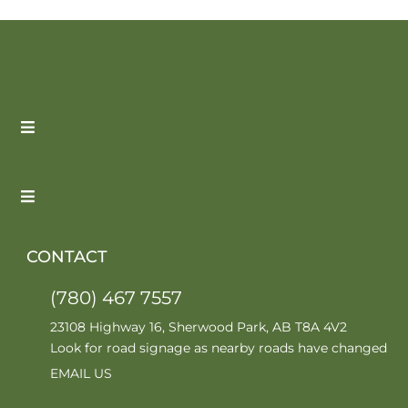
CONTACT
(780) 467 7557
23108 Highway 16, Sherwood Park, AB T8A 4V2
Look for road signage as nearby roads have changed
EMAIL US