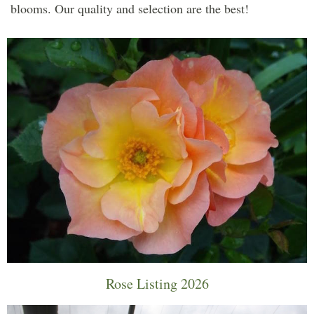
blooms. Our quality and selection are the best!
Rose Listing 2026