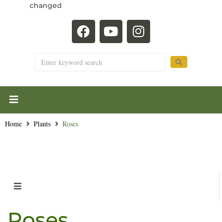
changed
Home
Plants
Roses
Roses