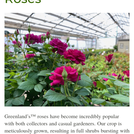
Greenland’s™ roses have become incredibly popular
with both collectors and casual gardeners. Our crop is
meticulously grown, resulting in full shrubs bursting with