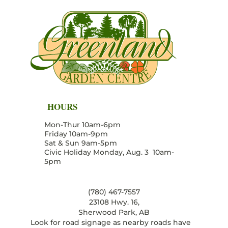
HOURS
Mon-Thur 10am-6pm
Friday 10am-9pm
Sat & Sun 9am-5pm
Civic Holiday Monday, Aug. 3 10am-
5pm
(780) 467-7557
23108 Hwy. 16,
Sherwood Park, AB
Look for road signage as nearby roads have