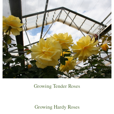
Growing Tender Roses
Growing Hardy Roses