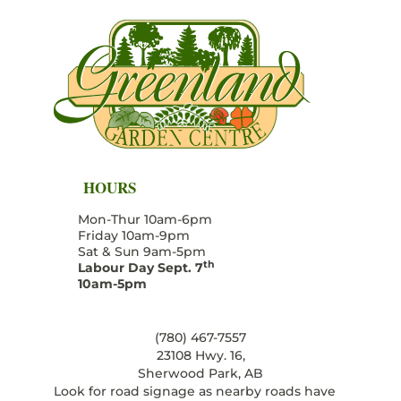
HOURS
Mon-Thur 10am-6pm
Friday 10am-9pm
Sat & Sun 9am-5pm
th
Labour Day Sept. 7
10am-5pm
(780) 467-7557
23108 Hwy. 16,
Sherwood Park, AB
Look for road signage as nearby roads have