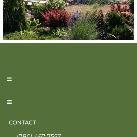
CONTACT
(780) 467 7557