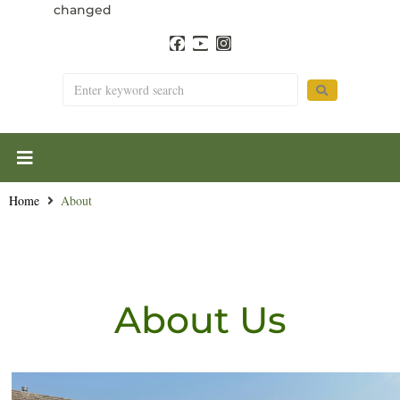
changed
Home
About
About Us