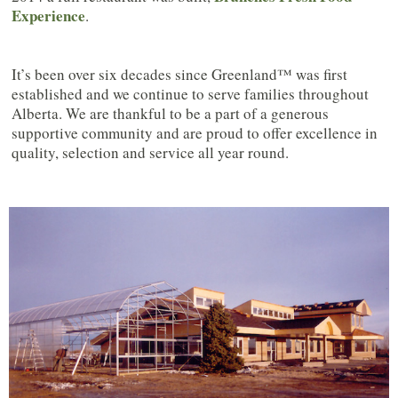
Experience
.
It’s been over six decades since Greenland™ was first
established and we continue to serve families throughout
Alberta. We are thankful to be a part of a generous
supportive community and are proud to offer excellence in
quality, selection and service all year round.