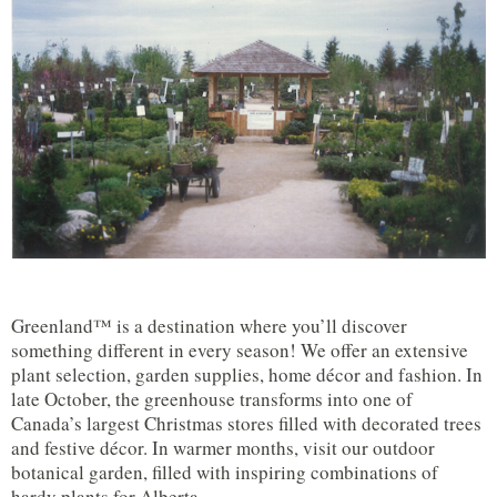
Greenland™ is a destination where you’ll discover
something different in every season! We offer an extensive
plant selection, garden supplies, home décor and fashion. In
late October, the greenhouse transforms into one of
Canada’s largest Christmas stores filled with decorated trees
and festive décor. In warmer months, visit our outdoor
botanical garden, filled with inspiring combinations of
hardy plants for Alberta.