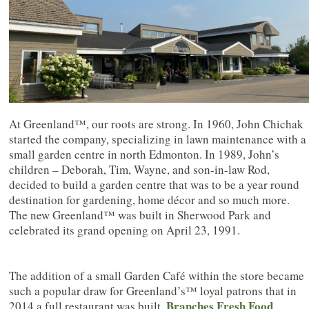
At Greenland™, our roots are strong. In 1960, John Chichak
started the company, specializing in lawn maintenance with a
small garden centre in north Edmonton. In 1989, John’s
children – Deborah, Tim, Wayne, and son-in-law Rod,
decided to build a garden centre that was to be a year round
destination for gardening, home décor and so much more.
The new Greenland™ was built in Sherwood Park and
celebrated its grand opening on April 23, 1991.
The addition of a small Garden Café within the store became
such a popular draw for Greenland’s™ loyal patrons that in
Branches Fresh Food
2014 a full restaurant was built,