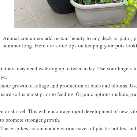
Annual containers add instant beauty to any deck or patio, pr
summer long. Here are some tips on keeping your pots looking
ainers may need watering up to twice a day. Use your fingers to te
age.
omote growth of foliage and production of buds and blooms. Use
nsure soil is moist prior to feeding. Organic options include g
 or shrivel. This will encourage rapid development of new, vib
 to promote stronger growth.
hese spikes accommodate various sizes of plastic bottles, and a
.