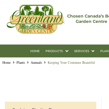
Chosen Canada’s B
Garden Centre
HOME
PRODUCTS
SERVICES
PLAN
Home
Plants
Annuals
Keeping Your Container Beautiful