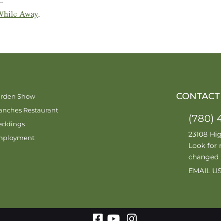
While Away
.
CONTACT
rden Show
anches Restaurant
(780) 
ddings
23108 Hi
mployment
Look for 
changed
EMAIL U