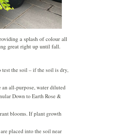
oviding a splash of colour all
 great right up until fall.
st the soil – if the soil is dry,
 an all-purpose, water diluted
ranular Down to Earth Rose &
rant blooms. If plant growth
re placed into the soil near