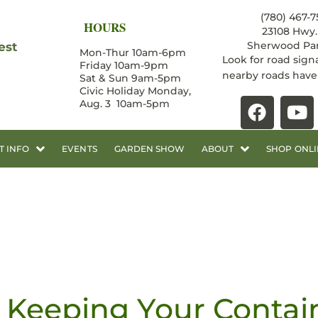
(780) 467-7
HOURS
23108 Hwy. 
Sherwood Par
est
Mon-Thur 10am-6pm
Look for road sign
Friday 10am-9pm
nearby roads hav
Sat & Sun 9am-5pm
Civic Holiday Monday,
Aug. 3 10am-5pm
T INFO
EVENTS
GARDEN SHOW
ABOUT
SHOP ONLI
Keeping Your Contai