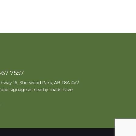
467 7557
ghway 16, Sherwood Park, AB T8A 4V2
road signage as nearby roads have
S