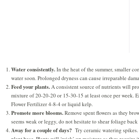
Water consistently.
In the heat of the summer, smaller cont
water soon. Prolonged dryness can cause irreparable dam
Feed your plants.
A consistent source of nutrients will pr
mixture of 20-20-20 or 15-30-15 at least once per week. E
Flower Fertilizer 4-8-4 or liquid kelp.
Promote more blooms.
Remove spent flowers as they brown
seems weak or leggy, do not hesitate to shear foliage back
Away for a couple of days?
Try ceramic watering spikes. T
plant base. Plants will ‘wick’ up moisture as they require it