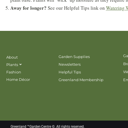
Away for longer?
See our Helpful Tips link on
Watering 
Ga
Garden Supplies
About
Br
Newsletters
Plants
We
Fashion
Helpful Tips
Home Décor
Greenland Membership
E
Greenland ™Garden Centre ©. All rights reserved.