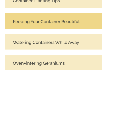
Container Planting Tips
Keeping Your Container Beautiful
Watering Containers While Away
Overwintering Geraniums