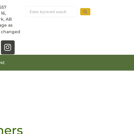
557
16,
k, AB
age as
e changed
NE
ners