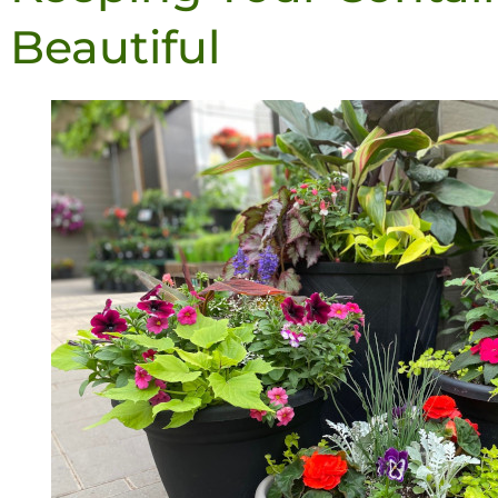
Beautiful