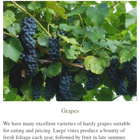
Grapes
We have many excellent varieties of hardy grapes suitable
for eating and juicing. Large vines produce a bounty of
fresh foliage each year, followed by fruit in late summer.