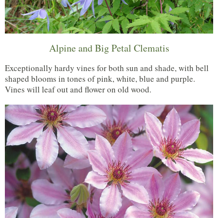
Alpine and Big Petal Clematis
Exceptionally hardy vines for both sun and shade, with bell
shaped blooms in tones of pink, white, blue and purple.
Vines will leaf out and flower on old wood.