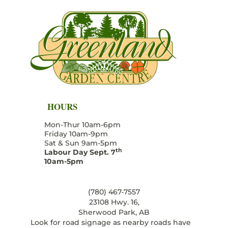
HOURS
Mon-Thur 10am-6pm
Friday 10am-9pm
Sat & Sun 9am-5pm
th
Labour Day Sept. 7
10am-5pm
(780) 467-7557
23108 Hwy. 16,
Sherwood Park, AB
Look for road signage as nearby roads have