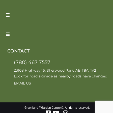
CONTACT
(780) 467 7557
23108 Highway 16, Sherwood Park, AB T8A 4V2
Look for road signage as nearby roads have changed
EMAIL US
Greenland ™Garden Centre ©. All rights reserved.