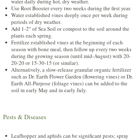
water daily during hot, dry weather.
Use Root Booster every two weeks during the first year.
Water established vines deeply once per week during
periods of dry weather.
Add 1-2″ of Sea Soil or compost to the soil around the
plants each spring.
Fertilize established vines at the beginning of each
season with bone meal, then follow up every two weeks
during the growing season (until mid-August) with 20-
20-20 or 15-30-15 (or similar).
Alternatively, a slow-release granular organic fertilizer
such as Dr. Earth Flower Garden (flowering vines) or Dr.
Earth All-Purpose (foliage vines) can be added to the
soil in early May and in early July.
Pests & Diseases
Leafhopper and aphids can be significant pests; spray