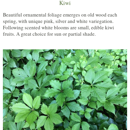
Kiwi
Beautiful ornamental foliage emerges on old wood each
spring, with unique pink, silver and white variegation.
Following scented white blooms are small, edible kiwi
fruits. A great choice for sun or partial shade.