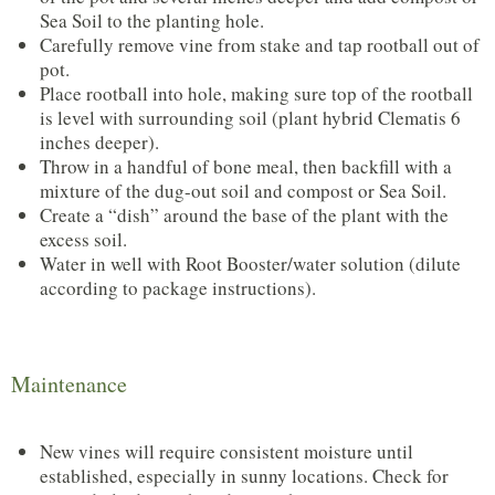
Sea Soil to the planting hole.
Carefully remove vine from stake and tap rootball out of
pot.
Place rootball into hole, making sure top of the rootball
is level with surrounding soil (plant hybrid Clematis 6
inches deeper).
Throw in a handful of bone meal, then backfill with a
mixture of the dug-out soil and compost or Sea Soil.
Create a “dish” around the base of the plant with the
excess soil.
Water in well with Root Booster/water solution (dilute
according to package instructions).
Maintenance
New vines will require consistent moisture until
established, especially in sunny locations. Check for