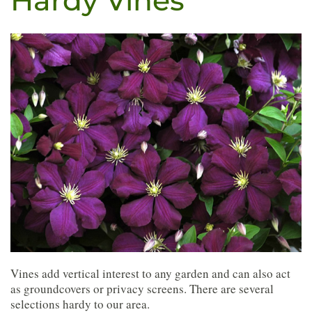
Hardy Vines
Vines add vertical interest to any garden and can also act
as groundcovers or privacy screens. There are several
selections hardy to our area.