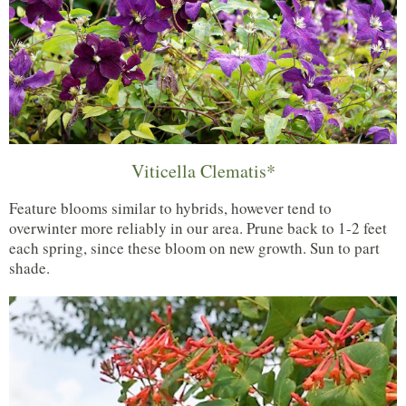
Viticella Clematis*
Feature blooms similar to hybrids, however tend to
overwinter more reliably in our area. Prune back to 1-2 feet
each spring, since these bloom on new growth. Sun to part
shade.