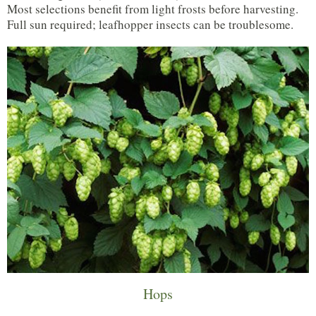
Most selections benefit from light frosts before harvesting.
Full sun required; leafhopper insects can be troublesome.
Hops