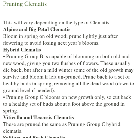
Pruning Clematis
This will vary depending on the type of Clematis:
Alpine and Big Petal Clematis
Bloom in spring on old wood; prune lightly just after
flowering to avoid losing next year’s blooms.
Hybrid Clematis
• Pruning Group B is capable of blooming on both old and
new wood, giving you two flushes of flowers. These usually
die back, but after a mild winter some of the old growth may
survive and bloom if left un-pruned. Prune back to a set of
healthy buds in spring, removing all the dead wood (down to
ground level if needed).
• Pruning Group C blooms on new growth only, so cut back
to a healthy set of buds about a foot above the ground in
spring.
Viticella and Texensis Clematis
These are pruned the same as Pruning Group C hybrid
clematis.
Solitary and Bush Clematis