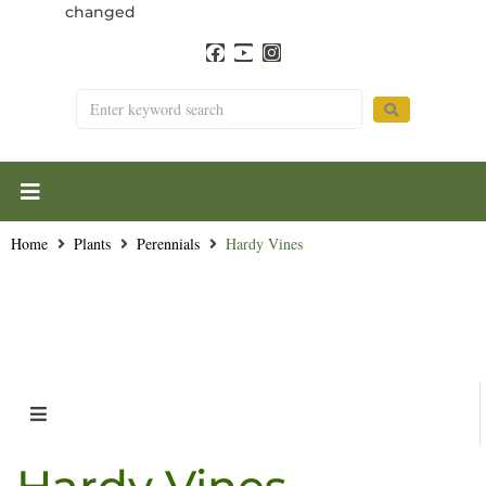
changed
Home
Plants
Perennials
Hardy Vines