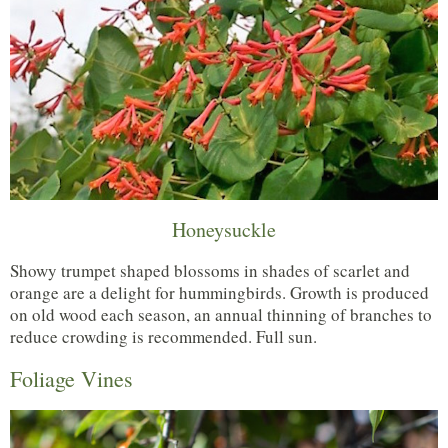
Honeysuckle
Showy trumpet shaped blossoms in shades of scarlet and
orange are a delight for hummingbirds. Growth is produced
on old wood each season, an annual thinning of branches to
reduce crowding is recommended. Full sun.
Foliage Vines