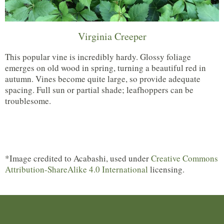
Virginia Creeper
This popular vine is incredibly hardy. Glossy foliage
emerges on old wood in spring, turning a beautiful red in
autumn. Vines become quite large, so provide adequate
spacing. Full sun or partial shade; leafhoppers can be
troublesome.
*Image credited to Acabashi, used under
Creative Commons
Attribution-ShareAlike 4.0 International
licensing.