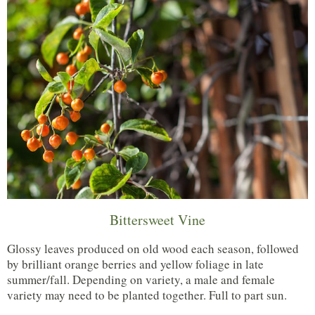
Bittersweet Vine
Glossy leaves produced on old wood each season, followed
by brilliant orange berries and yellow foliage in late
summer/fall. Depending on variety, a male and female
variety may need to be planted together. Full to part sun.