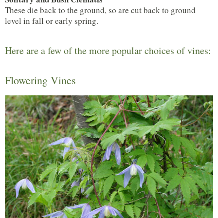
These die back to the ground, so are cut back to ground
level in fall or early spring.
Here are a few of the more popular choices of vines:
Flowering Vines