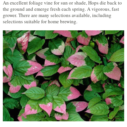
An excellent foliage vine for sun or shade, Hops die back to
the ground and emerge fresh each spring. A vigorous, fast
grower. There are many selections available, including
selections suitable for home brewing.