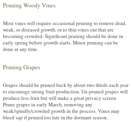
Pruning Woody Vines
Most vines will require occasional pruning to remove dead,
weak, or diseased growth, or to thin vines out that are
becoming crowded. Significant pruning should be done in
early spring before growth starts. Minor pruning can be
done at any time.
Pruning Grapes
Grapes should be pruned back by about two-thirds each year
to encourage strong fruit production. Un-pruned grapes will
produce less fruit but will make a great privacy screen.
Prune grapes in early March, removing any
weak/spindly/crowded growth in the process. Vines may
bleed sap if pruned too late in the dormant season.