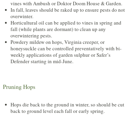
vines with Ambush or Doktor Doom House & Garden.
In fall, leaves should be raked up to ensure pests do not
overwinter.
Horticultural oil can be applied to vines in spring and
fall (while plants are dormant) to clean up any
overwintering pests.
Powdery mildew on hops, Virginia creeper, or
honeysuckle can be controlled preventatively with bi-
weekly applications of garden sulphur or Safer’s
Defender starting in mid-June.
Pruning Hops
Hops die back to the ground in winter, so should be cut
back to ground level each fall or early spring.