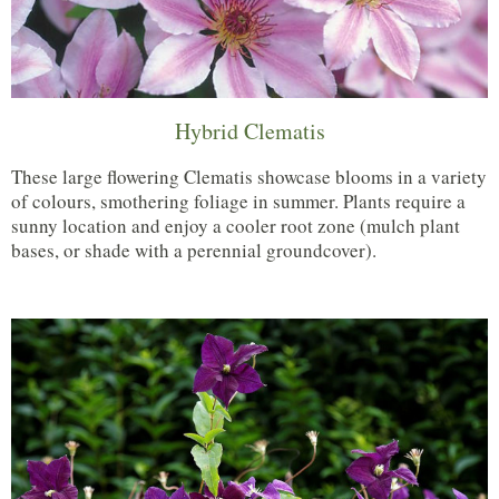
Hybrid Clematis
These large flowering Clematis showcase blooms in a variety
of colours, smothering foliage in summer. Plants require a
sunny location and enjoy a cooler root zone (mulch plant
bases, or shade with a perennial groundcover).