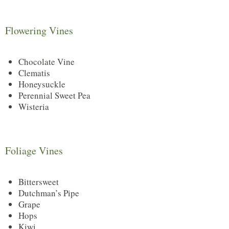
Flowering Vines
Chocolate Vine
Clematis
Honeysuckle
Perennial Sweet Pea
Wisteria
Foliage Vines
Bittersweet
Dutchman’s Pipe
Grape
Hops
Kiwi