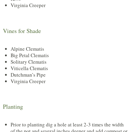
Virginia Creeper
Vines for Shade
Alpine Clematis
Big Petal Clematis
Solitary Clematis
Viticella Clematis
Dutchman’s Pipe
Virginia Creeper
Planting
Prior to planting dig a hole at least 2-3 times the width
of the pot and several inches deeper and add compost or