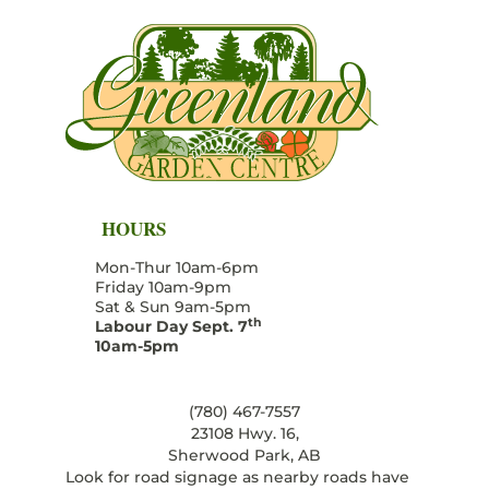
HOURS
Mon-Thur 10am-6pm
Friday 10am-9pm
Sat & Sun 9am-5pm
th
Labour Day Sept. 7
10am-5pm
(780) 467-7557
23108 Hwy. 16,
Sherwood Park, AB
Look for road signage as nearby roads have