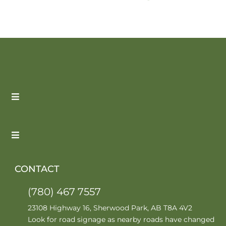
CONTACT
(780) 467 7557
23108 Highway 16, Sherwood Park, AB T8A 4V2
Look for road signage as nearby roads have changed