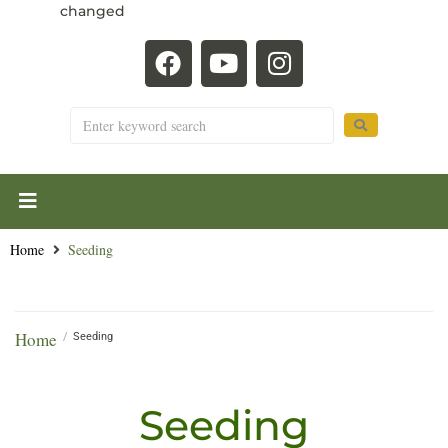
changed
Home
Seeding
Home
/
Seeding
Seeding