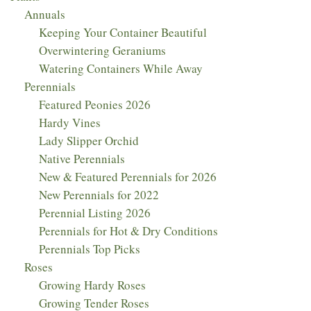
Annuals
Keeping Your Container Beautiful
Overwintering Geraniums
Watering Containers While Away
Perennials
Featured Peonies 2026
Hardy Vines
Lady Slipper Orchid
Native Perennials
New & Featured Perennials for 2026
New Perennials for 2022
Perennial Listing 2026
Perennials for Hot & Dry Conditions
Perennials Top Picks
Roses
Growing Hardy Roses
Growing Tender Roses