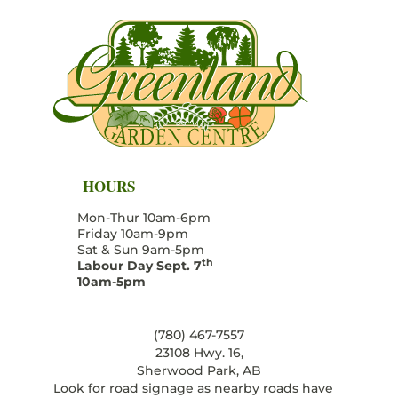
HOURS
Mon-Thur 10am-6pm
Friday 10am-9pm
Sat & Sun 9am-5pm
th
Labour Day Sept. 7
10am-5pm
(780) 467-7557
23108 Hwy. 16,
Sherwood Park, AB
Look for road signage as nearby roads have