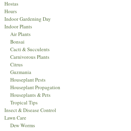
Hostas
Hours
Indoor Gardening Day
Indoor Plants
Air Plants
Bonsai
Cacti & Succulents
Carnivorous Plants
Citrus
Guzmania
Houseplant Pests
Houseplant Propagation
Houseplants & Pets
Tropical Tips
Insect & Disease Control
Lawn Care
Dew Worms