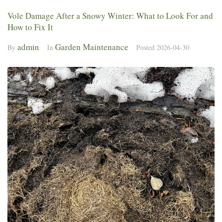
Vole Damage After a Snowy Winter: What to Look For and
How to Fix It
admin
Garden Maintenance
By
In
Posted
2026-04-30