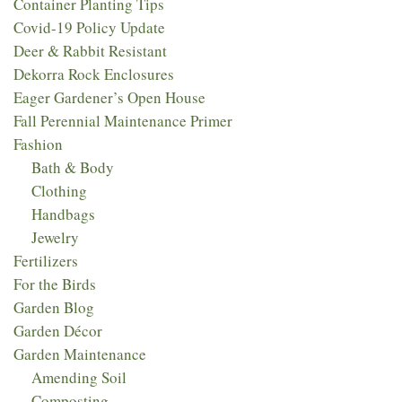
Container Planting Tips
Covid-19 Policy Update
Deer & Rabbit Resistant
Dekorra Rock Enclosures
Eager Gardener’s Open House
Fall Perennial Maintenance Primer
Fashion
Bath & Body
Clothing
Handbags
Jewelry
Fertilizers
For the Birds
Garden Blog
Garden Décor
Garden Maintenance
Amending Soil
Composting