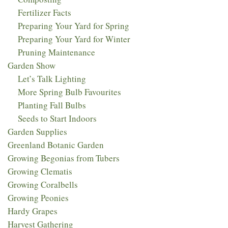
Fertilizer Facts
Preparing Your Yard for Spring
Preparing Your Yard for Winter
Pruning Maintenance
Garden Show
Let’s Talk Lighting
More Spring Bulb Favourites
Planting Fall Bulbs
Seeds to Start Indoors
Garden Supplies
Greenland Botanic Garden
Growing Begonias from Tubers
Growing Clematis
Growing Coralbells
Growing Peonies
Hardy Grapes
Harvest Gathering