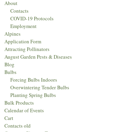
About
Contacts
COVID-19 Protocols
Employment
Alpines
Application Form
Attracting Pollinators
August Garden Pests & Diseases
Blog
Bulbs
Forcing Bulbs Indoors
Overwintering Tender Bulbs
Planting Spring Bulbs
Bulk Products
Calendar of Events
Cart
Contacts old