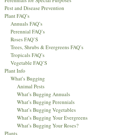
Perennials for Special Purposes
Pest and Disease Prevention
Plant FAQ’s
Annuals FAQ’s
Perennial FAQ’s
Roses FAQ’S
Trees, Shrubs & Evergreens FAQ’s
Tropicals FAQ’s
Vegetable FAQ’S
Plant Info
What’s Bugging
Animal Pests
What’s Bugging Annuals
What’s Bugging Perennials
What’s Bugging Vegetables
What’s Bugging Your Evergreens
What’s Bugging Your Roses?
Plants