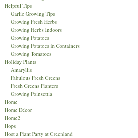
Helpful Tips
Garlic Growing Tips
Growing Fresh Herbs
Growing Herbs Indoors
Growing Potatoes
Growing Potatoes in Containers
Growing Tomatoes
Holiday Plants
Amaryllis
Fabulous Fresh Greens
Fresh Greens Planters
Growing Poinsettia
Home
Home Décor
Home2
Hops
Host a Plant Party at Greenland