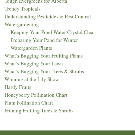
Tough Evergreens for Alberta
Trendy Tropicals
Understanding Pesticides & Pest Control
Watergardening
Keeping Your Pond Water Crystal Clear
Preparing Your Pond for Winter
Watergarden Plants
What’s Bugging Your Fruiting Plants
What’s Bugging Your Lawn
What’s Bugging Your Trees & Shrubs
Winning at the Lily Show
Hardy Fruits
Honeyberry Pollination Chart
Plum Pollination Chart
Pruning Fruiting Trees & Shrubs