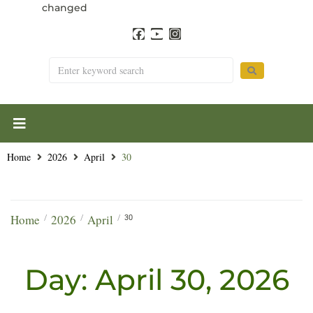
changed
Home
2026
April
30
Home
2026
April
/
/
/
30
Day:
April 30, 2026