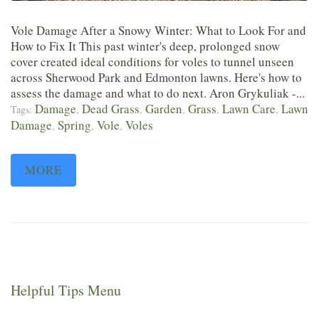
Vole Damage After a Snowy Winter: What to Look For and
How to Fix It This past winter's deep, prolonged snow
cover created ideal conditions for voles to tunnel unseen
across Sherwood Park and Edmonton lawns. Here's how to
assess the damage and what to do next. Aron Grykuliak -...
Damage
Dead Grass
Garden
Grass
Lawn Care
Lawn
Tags:
,
,
,
,
,
Damage
Spring
Vole
Voles
,
,
,
MORE
Helpful Tips Menu