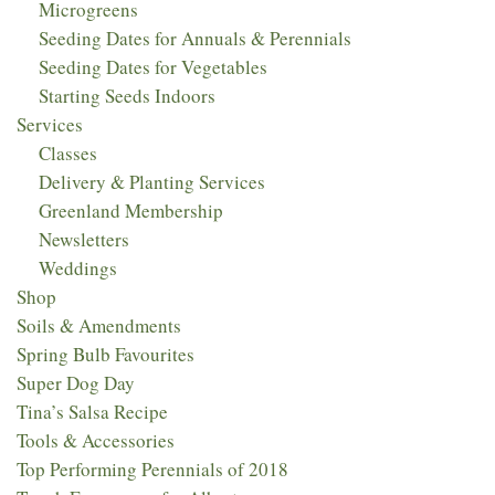
Microgreens
Seeding Dates for Annuals & Perennials
Seeding Dates for Vegetables
Starting Seeds Indoors
Services
Classes
Delivery & Planting Services
Greenland Membership
Newsletters
Weddings
Shop
Soils & Amendments
Spring Bulb Favourites
Super Dog Day
Tina’s Salsa Recipe
Tools & Accessories
Top Performing Perennials of 2018​