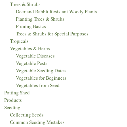
Trees & Shrubs
Deer and Rabbit Resistant Woody Plants
Planting Trees & Shrubs
Pruning Basics
Trees & Shrubs for Special Purposes
Tropicals
Vegetables & Herbs
Vegetable Diseases
Vegetable Pests
Vegetable Seeding Dates
Vegetables for Beginners
Vegetables from Seed
Potting Shed
Products
Seeding
Collecting Seeds
Common Seeding Mistakes