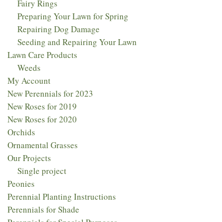
Fairy Rings
Preparing Your Lawn for Spring
Repairing Dog Damage
Seeding and Repairing Your Lawn
Lawn Care Products
Weeds
My Account
New Perennials for 2023​
New Roses for 2019
New Roses for 2020
Orchids
Ornamental Grasses
Our Projects
Single project
Peonies
Perennial Planting Instructions
Perennials for Shade