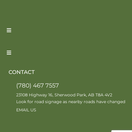
CONTACT
(780) 467 7557
23108 Highway 16, Sherwood Park, AB T8A 4V2
Look for road signage as nearby roads have changed
EMAIL US