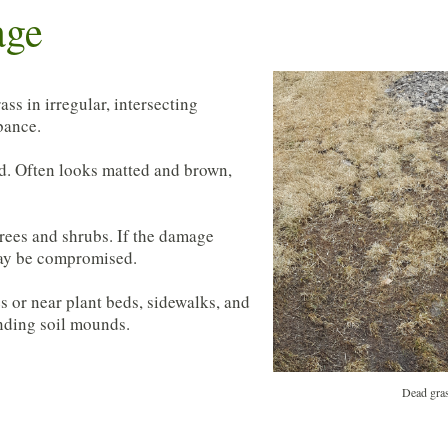
age
ss in irregular, intersecting
rbance.
od. Often looks matted and brown,
trees and shrubs. If the damage
 may be compromised.
 or near plant beds, sidewalks, and
unding soil mounds.
Dead gras