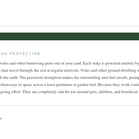
ONG PROTECTION
 voles and other burrowing pests out of your yard. Each stake is powered entirely b
 that travel through the soil at regular intervals. Voles and other ground-dwelling r
he earth. The persistent disruption makes the surrounding area feel unsafe, prompti
g them easy to space across a lawn perimeter or garden bed. Because they work cont
ng effort. They are completely safe for use around pets, children, and beneficial in
s