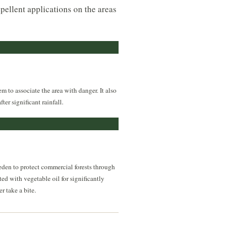
epellent applications on the areas
m to associate the area with danger. It also
er significant rainfall.
eden to protect commercial forests through
ed with vegetable oil for significantly
r take a bite.