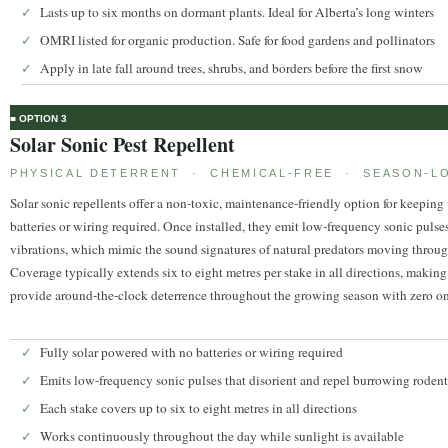
Lasts up to six months on dormant plants. Ideal for Alberta’s long winters
✓
OMRI listed for organic production. Safe for food gardens and pollinators
✓
Apply in late fall around trees, shrubs, and borders before the first snow
✓
■ OPTION 3
Solar Sonic Pest Repellent
PHYSICAL DETERRENT · CHEMICAL-FREE · SEASON-L
Solar sonic repellents offer a non-toxic, maintenance-friendly option for keeping
batteries or wiring required. Once installed, they emit low-frequency sonic pulses
vibrations, which mimic the sound signatures of natural predators moving through t
Coverage typically extends six to eight metres per stake in all directions, makin
provide around-the-clock deterrence throughout the growing season with zero ongoi
Fully solar powered with no batteries or wiring required
✓
Emits low-frequency sonic pulses that disorient and repel burrowing rodent
✓
Each stake covers up to six to eight metres in all directions
✓
Works continuously throughout the day while sunlight is available
✓