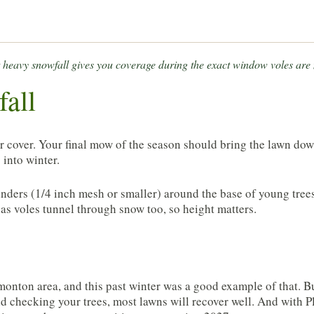
rst heavy snowfall gives you coverage during the exact window voles are
fall
for cover. Your final mow of the season should bring the lawn do
 into winter.
linders (1/4 inch mesh or smaller) around the base of young tree
as voles tunnel through snow too, so height matters.
monton area, and this past winter was a good example of that. B
d checking your trees, most lawns will recover well. And with P