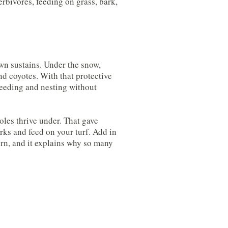
rbivores, feeding on grass, bark,
wn sustains. Under the snow,
nd coyotes. With that protective
feeding and nesting without
oles thrive under. That gave
ks and feed on your turf. Add in
ern, and it explains why so many