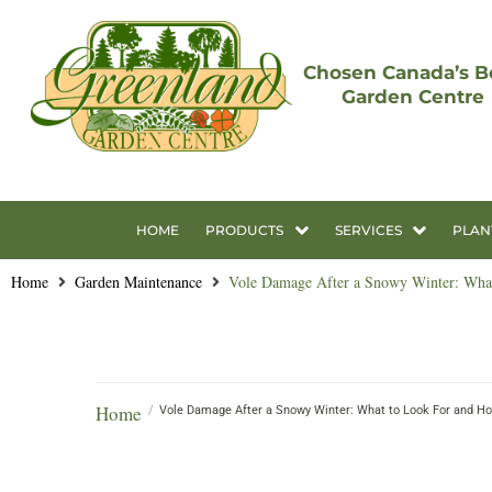
Chosen Canada’s B
Garden Centre
HOME
PRODUCTS
SERVICES
PLAN
Home
Garden Maintenance
Vole Damage After a Snowy Winter: What
Home
/
Vole Damage After a Snowy Winter: What to Look For and How