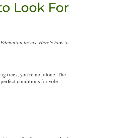
to Look For
d Edmonton lawns. Here’s how to
ng trees, you’re not alone. The
perfect conditions for vole