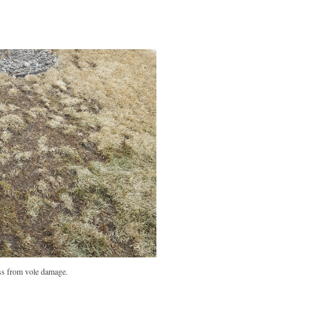
s from vole damage.