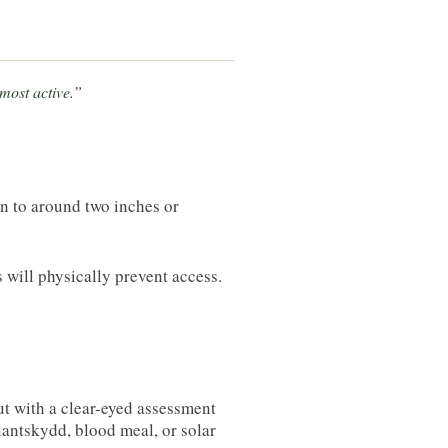
 most active.”
wn to around two inches or
s will physically prevent access.
ut with a clear-eyed assessment
lantskydd, blood meal, or solar