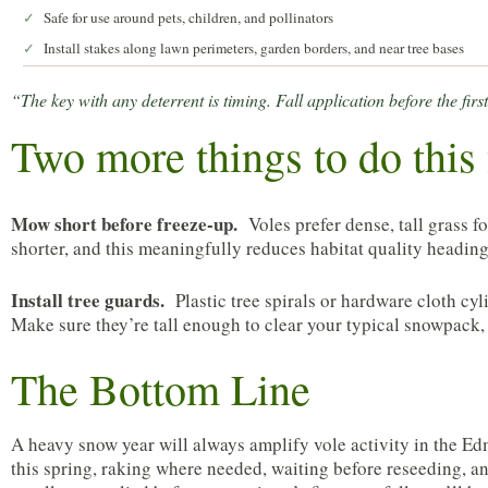
Safe for use around pets, children, and pollinators
✓
Install stakes along lawn perimeters, garden borders, and near tree bases
✓
“The key with any deterrent is timing. Fall application before the fi
Two more things to do this 
Mow short before freeze-up.
Voles prefer dense, tall grass 
shorter, and this meaningfully reduces habitat quality heading
Install tree guards.
Plastic tree spirals or hardware cloth cy
Make sure they’re tall enough to clear your typical snowpack, 
The Bottom Line
A heavy snow year will always amplify vole activity in the Ed
this spring, raking where needed, waiting before reseeding, an