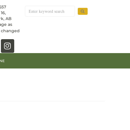
557
16,
k, AB
age as
e changed
NE