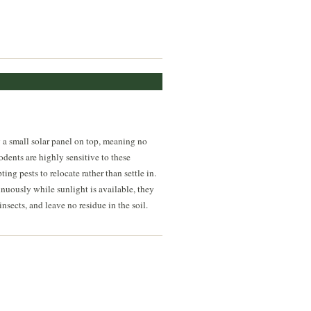
y a small solar panel on top, meaning no
odents are highly sensitive to these
ng pests to relocate rather than settle in.
inuously while sunlight is available, they
sects, and leave no residue in the soil.