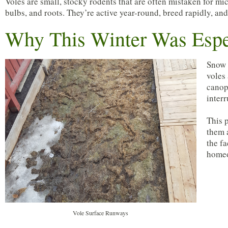
Voles are small, stocky rodents that are often mistaken for m
bulbs, and roots. They’re active year-round, breed rapidly, a
Why This Winter Was Espe
Snow 
voles
canop
interr
This 
them 
the fa
homeo
Vole Surface Runways