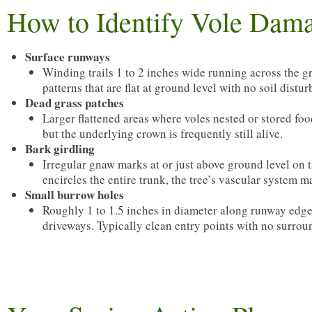
How to Identify Vole Dam
Surface runways
Winding trails 1 to 2 inches wide running across the gra
patterns that are flat at ground level with no soil distu
Dead grass patches
Larger flattened areas where voles nested or stored fo
but the underlying crown is frequently still alive.
Bark girdling
Irregular gnaw marks at or just above ground level on 
encircles the entire trunk, the tree’s vascular system
Small burrow holes
Roughly 1 to 1.5 inches in diameter along runway edges
driveways. Typically clean entry points with no surro