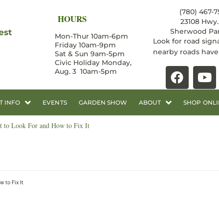
(780) 467-7
HOURS
23108 Hwy. 
Sherwood Par
est
Mon-Thur 10am-6pm
Look for road sign
Friday 10am-9pm
nearby roads hav
Sat & Sun 9am-5pm
Civic Holiday Monday,
Aug. 3 10am-5pm
T INFO
EVENTS
GARDEN SHOW
ABOUT
SHOP ONLI
 to Look For and How to Fix It
 to Fix It