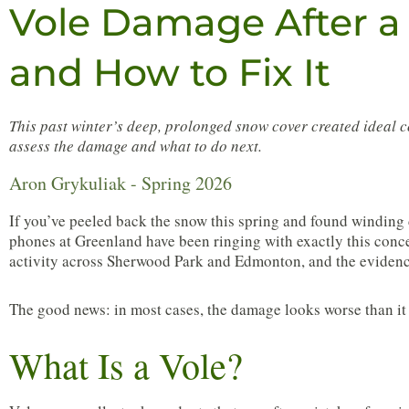
Vole Damage After a
and How to Fix It
This past winter’s deep, prolonged snow cover created ideal 
assess the damage and what to do next.
Aron Grykuliak - Spring 2026
If you’ve peeled back the snow this spring and found winding 
phones at Greenland have been ringing with exactly this conce
activity across Sherwood Park and Edmonton, and the evidenc
The good news: in most cases, the damage looks worse than it i
What Is a Vole?