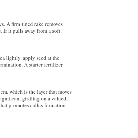
ys. A firm-tined rake removes
 If it pulls away from a soft,
a lightly, apply seed at the
mination. A starter fertilizer
oem, which is the layer that moves
significant girdling on a valued
that promotes callus formation