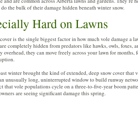
ice and are common across Alberta lawns and gardens. They’re he
nd do the bulk of their damage hidden beneath winter snow.
cially Hard on Lawns
cover is the single biggest factor in how much vole damage a la
 are completely hidden from predators like hawks, owls, foxes, a
y overhead, they can move freely across your lawn for months, 
uption.
past winter brought the kind of extended, deep snow cover that v
an unusually long, uninterrupted window to build runway networ
ct that vole populations cycle on a three-to-five-year boom patt
wners are seeing significant damage this spring.