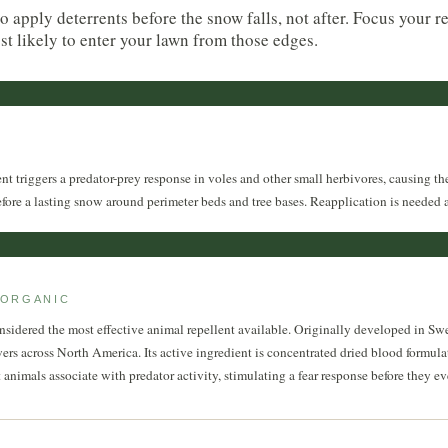
to apply deterrents before the snow falls, not after. Focus your r
ost likely to enter your lawn from those edges.
t triggers a predator-prey response in voles and other small herbivores, causing the
efore a lasting snow around perimeter beds and tree bases. Reapplication is needed aft
 ORGANIC
onsidered the most effective animal repellent available. Originally developed in Sw
wers across North America. Its active ingredient is concentrated dried blood formulat
animals associate with predator activity, stimulating a fear response before they eve