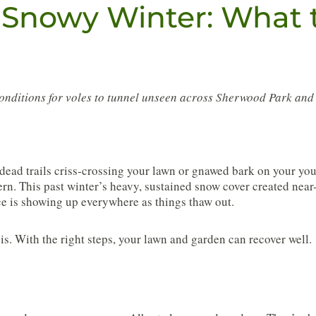
 Snowy Winter: What 
conditions for voles to tunnel unseen across Sherwood Park an
dead trails criss-crossing your lawn or gnawed bark on your you
rn. This past winter’s heavy, sustained snow cover created near-
e is showing up everywhere as things thaw out.
s. With the right steps, your lawn and garden can recover well.