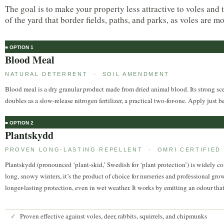
The goal is to make your property less attractive to voles and 
of the yard that border fields, paths, and parks, as voles are m
■ OPTION 1
Blood Meal
NATURAL DETERRENT · SOIL AMENDMENT
Blood meal is a dry granular product made from dried animal blood. Its strong scen
doubles as a slow-release nitrogen fertilizer, a practical two-for-one. Apply just b
■ OPTION 2
Plantskydd
PROVEN LONG-LASTING REPELLENT · OMRI CERTIFIED
Plantskydd (pronounced ‘plant-skid,’ Swedish for ‘plant protection’) is widely c
long, snowy winters, it’s the product of choice for nurseries and professional gro
longer-lasting protection, even in wet weather. It works by emitting an odour that 
Proven effective against voles, deer, rabbits, squirrels, and chipmunks
✓