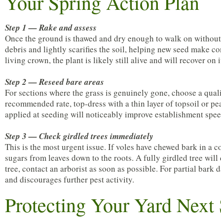
Your Spring Action Plan
Step 1 — Rake and assess
Once the ground is thawed and dry enough to walk on without 
debris and lightly scarifies the soil, helping new seed make con
living crown, the plant is likely still alive and will recover on 
Step 2 — Reseed bare areas
For sections where the grass is genuinely gone, choose a quali
recommended rate, top-dress with a thin layer of topsoil or pea
applied at seeding will noticeably improve establishment spee
Step 3 — Check girdled trees immediately
This is the most urgent issue. If voles have chewed bark in a 
sugars from leaves down to the roots. A fully girdled tree will
tree, contact an arborist as soon as possible. For partial ba
and discourages further pest activity.
Protecting Your Yard Next