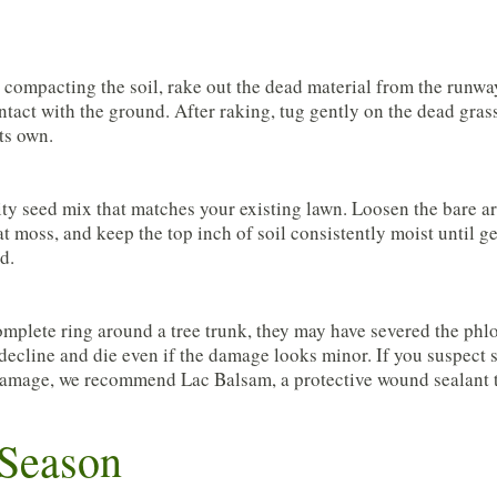
compacting the soil, rake out the dead material from the runwa
tact with the ground. After raking, tug gently on the dead grass.
its own.
ty seed mix that matches your existing lawn. Loosen the bare are
t moss, and keep the top inch of soil consistently moist until ger
d.
complete ring around a tree trunk, they may have severed the phl
 decline and die even if the damage looks minor. If you suspect 
rk damage, we recommend Lac Balsam, a protective wound sealant 
 Season