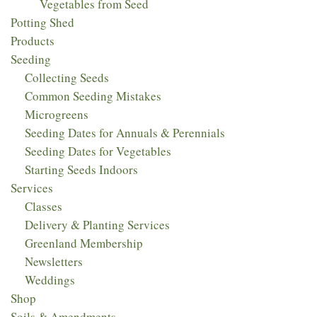
Vegetables from Seed
Potting Shed
Products
Seeding
Collecting Seeds
Common Seeding Mistakes
Microgreens
Seeding Dates for Annuals & Perennials
Seeding Dates for Vegetables
Starting Seeds Indoors
Services
Classes
Delivery & Planting Services
Greenland Membership
Newsletters
Weddings
Shop
Soils & Amendments