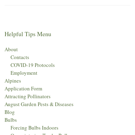
Helpful Tips Menu
About
Contacts
COVID-19 Protocols
Employment
Alpines
Application Form
Attracting Pollinators
August Garden Pests & Diseases
Blog
Bulbs
Forcing Bulbs Indoors