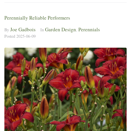
Perennially Reliable Performers
Joe Gadbois
Garden Design
Perennials
By
In
,
Posted
2025-06-09