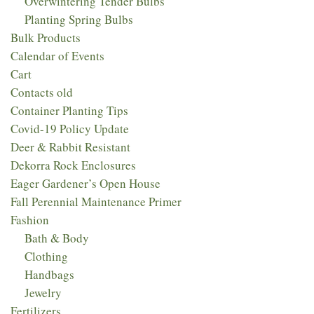
Overwintering Tender Bulbs
Planting Spring Bulbs
Bulk Products
Calendar of Events
Cart
Contacts old
Container Planting Tips
Covid-19 Policy Update
Deer & Rabbit Resistant
Dekorra Rock Enclosures
Eager Gardener’s Open House
Fall Perennial Maintenance Primer
Fashion
Bath & Body
Clothing
Handbags
Jewelry
Fertilizers