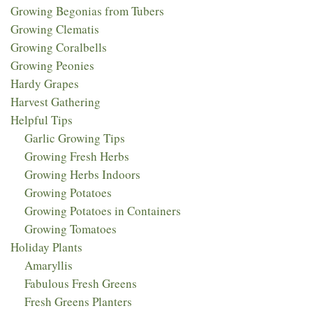
Growing Begonias from Tubers
Growing Clematis
Growing Coralbells
Growing Peonies
Hardy Grapes
Harvest Gathering
Helpful Tips
Garlic Growing Tips
Growing Fresh Herbs
Growing Herbs Indoors
Growing Potatoes
Growing Potatoes in Containers
Growing Tomatoes
Holiday Plants
Amaryllis
Fabulous Fresh Greens
Fresh Greens Planters