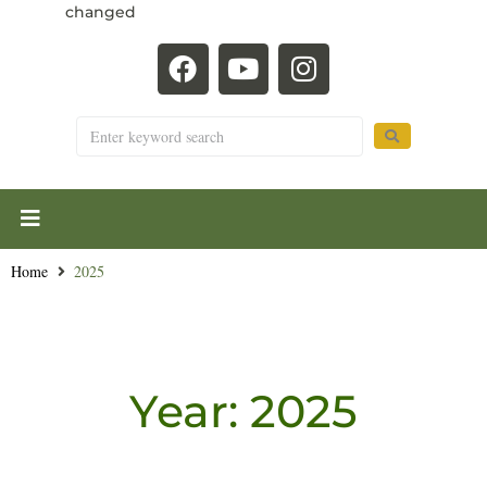
changed
Home
2025
Year:
2025