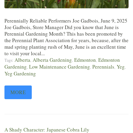
Perennially Reliable Performers Joe Gadbois, June 9, 2025
Joe Gadbois, Store Manager Did you know that June is
Perennial Gardening Month? This has been promoted by
the Perennial Plant Association for years, because, after the
mad spring planting rush of May, June is an excellent time
to visit your local...
Alberta
Alberta Gardening
Edmonton
Edmonton
Tags:
,
,
,
Gardening
Low Maintenance Gardening
Perennials
Yeg
,
,
,
,
Yeg Gardening
MORE
A Shady Character: Japanese Cobra Lily