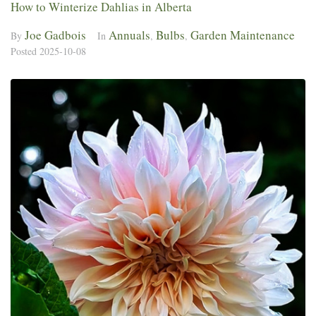
How to Winterize Dahlias in Alberta
Joe Gadbois
Annuals
Bulbs
Garden Maintenance
By
In
,
,
Posted
2025-10-08