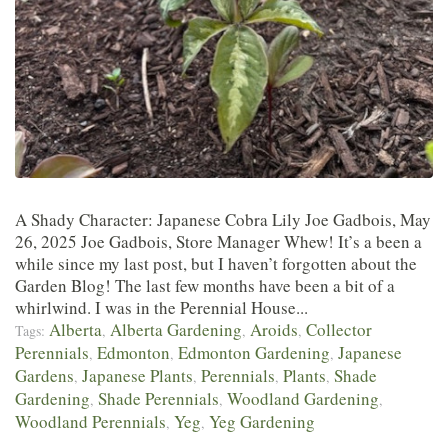
A Shady Character: Japanese Cobra Lily Joe Gadbois, May
26, 2025 Joe Gadbois, Store Manager Whew! It’s a been a
while since my last post, but I haven’t forgotten about the
Garden Blog! The last few months have been a bit of a
whirlwind. I was in the Perennial House...
Alberta
Alberta Gardening
Aroids
Collector
Tags:
,
,
,
Perennials
Edmonton
Edmonton Gardening
Japanese
,
,
,
Gardens
Japanese Plants
Perennials
Plants
Shade
,
,
,
,
Gardening
Shade Perennials
Woodland Gardening
,
,
,
Woodland Perennials
Yeg
Yeg Gardening
,
,