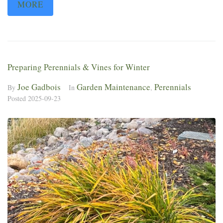
MORE
Preparing Perennials & Vines for Winter
Joe Gadbois
Garden Maintenance
Perennials
By
In
,
Posted
2025-09-23