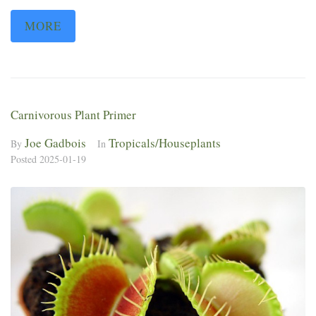
MORE
Carnivorous Plant Primer
Joe Gadbois
Tropicals/Houseplants
By
In
Posted
2025-01-19