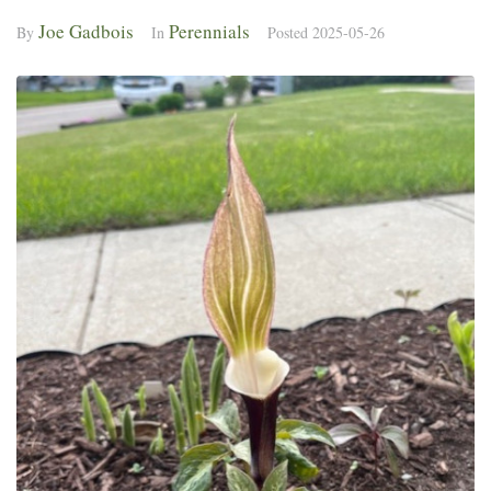
Joe Gadbois
Perennials
By
In
Posted
2025-05-26