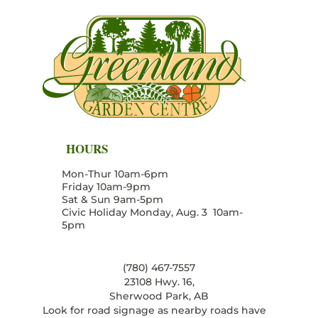
HOURS
Mon-Thur 10am-6pm
Friday 10am-9pm
Sat & Sun 9am-5pm
Civic Holiday Monday, Aug. 3 10am-
5pm
(780) 467-7557
23108 Hwy. 16,
Sherwood Park, AB
Look for road signage as nearby roads have