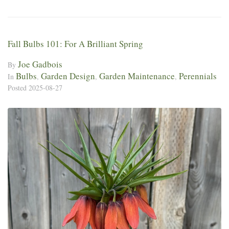
Fall Bulbs 101: For A Brilliant Spring
Joe Gadbois
By
Bulbs
Garden Design
Garden Maintenance
Perennials
In
,
,
,
Posted
2025-08-27