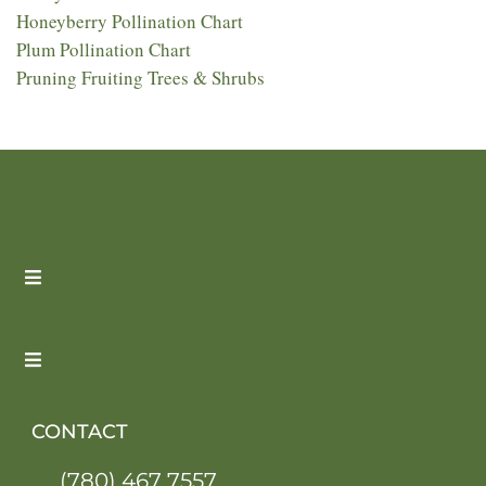
Honeyberry Pollination Chart
Plum Pollination Chart
Pruning Fruiting Trees & Shrubs
CONTACT
(780) 467 7557