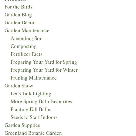
For the Birds
Garden Blog
Garden Décor
Garden Maintenance
Amending Soil
Composting
Fertilizer Facts
Preparing Your Yard for Spring
Preparing Your Yard for Winter
Pruning Maintenance
Garden Show
Let’s Talk Lighting
More Spring Bulb Favourites
Planting Fall Bulbs
Seeds to Start Indoors
Garden Supplies
Greenland Botanic Garden