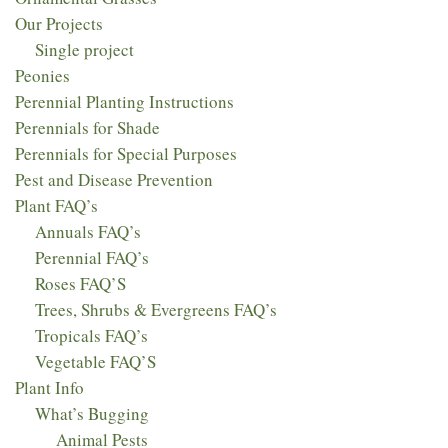
Our Projects
Single project
Peonies
Perennial Planting Instructions
Perennials for Shade
Perennials for Special Purposes
Pest and Disease Prevention
Plant FAQ’s
Annuals FAQ’s
Perennial FAQ’s
Roses FAQ’S
Trees, Shrubs & Evergreens FAQ’s
Tropicals FAQ’s
Vegetable FAQ’S
Plant Info
What’s Bugging
Animal Pests