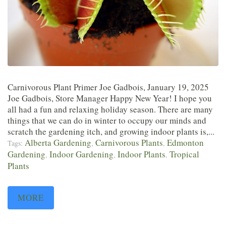
Carnivorous Plant Primer Joe Gadbois, January 19, 2025
Joe Gadbois, Store Manager Happy New Year! I hope you
all had a fun and relaxing holiday season. There are many
things that we can do in winter to occupy our minds and
scratch the gardening itch, and growing indoor plants is,...
Alberta Gardening
Carnivorous Plants
Edmonton
Tags:
,
,
Gardening
Indoor Gardening
Indoor Plants
Tropical
,
,
,
Plants
MORE