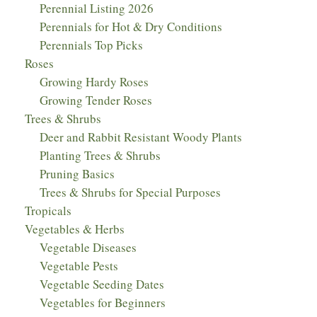
Perennial Listing 2026
Perennials for Hot & Dry Conditions
Perennials Top Picks
Roses
Growing Hardy Roses
Growing Tender Roses
Trees & Shrubs
Deer and Rabbit Resistant Woody Plants
Planting Trees & Shrubs
Pruning Basics
Trees & Shrubs for Special Purposes
Tropicals
Vegetables & Herbs
Vegetable Diseases
Vegetable Pests
Vegetable Seeding Dates
Vegetables for Beginners