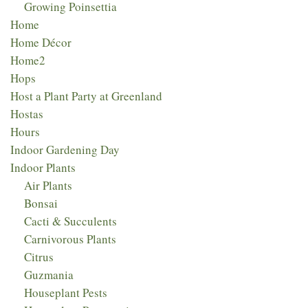
Growing Poinsettia
Home
Home Décor
Home2
Hops
Host a Plant Party at Greenland
Hostas
Hours
Indoor Gardening Day
Indoor Plants
Air Plants
Bonsai
Cacti & Succulents
Carnivorous Plants
Citrus
Guzmania
Houseplant Pests