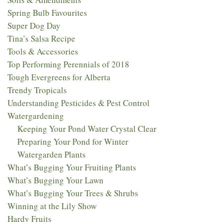
Spring Bulb Favourites
Super Dog Day
Tina’s Salsa Recipe
Tools & Accessories
Top Performing Perennials of 2018​
Tough Evergreens for Alberta
Trendy Tropicals
Understanding Pesticides & Pest Control
Watergardening
Keeping Your Pond Water Crystal Clear
Preparing Your Pond for Winter
Watergarden Plants
What’s Bugging Your Fruiting Plants
What’s Bugging Your Lawn
What’s Bugging Your Trees & Shrubs
Winning at the Lily Show
Hardy Fruits