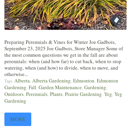
Preparing Perennials & Vines for Winter Joe Gadbois,
September 23, 2025 Joe Gadbois, Store Manager Some of
the most common questions we get in the fall are about
perennials: when (and how far) to cut back, when to stop
watering, when (and how) to divide, when to move, and
otherwise...
Alberta
Alberta Gardening
Edmonton
Edmonton
Tags:
,
,
,
Gardening
Fall
Garden Maintenance
Gardening
,
,
,
,
Outdoors
Perennials
Plants
Prairie Gardening
Yeg
Yeg
,
,
,
,
,
Gardening
MORE