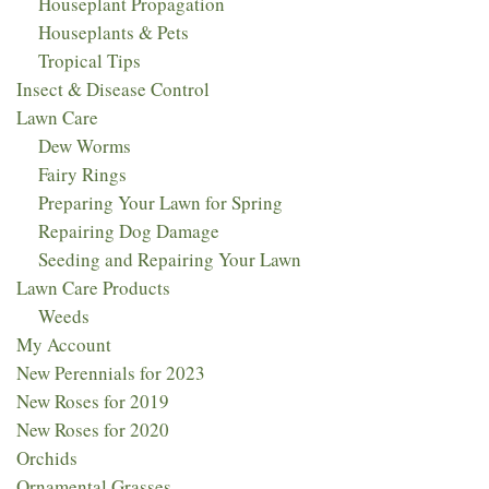
Houseplant Propagation
Houseplants & Pets
Tropical Tips
Insect & Disease Control
Lawn Care
Dew Worms
Fairy Rings
Preparing Your Lawn for Spring
Repairing Dog Damage
Seeding and Repairing Your Lawn
Lawn Care Products
Weeds
My Account
New Perennials for 2023​
New Roses for 2019
New Roses for 2020
Orchids
Ornamental Grasses