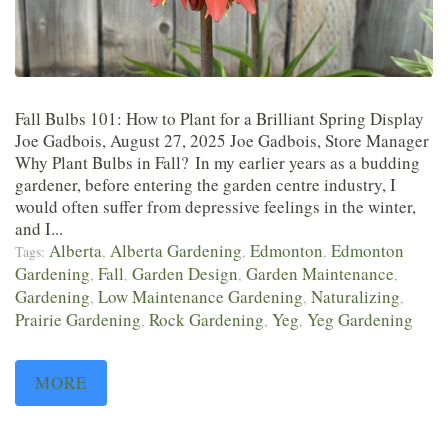
Fall Bulbs 101: How to Plant for a Brilliant Spring Display
Joe Gadbois, August 27, 2025 Joe Gadbois, Store Manager
Why Plant Bulbs in Fall? In my earlier years as a budding
gardener, before entering the garden centre industry, I
would often suffer from depressive feelings in the winter,
and I...
Alberta
Alberta Gardening
Edmonton
Edmonton
Tags:
,
,
,
Gardening
Fall
Garden Design
Garden Maintenance
,
,
,
,
Gardening
Low Maintenance Gardening
Naturalizing
,
,
,
Prairie Gardening
Rock Gardening
Yeg
Yeg Gardening
,
,
,
MORE