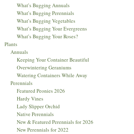
What’s Bugging Annuals
What’s Bugging Perennials
What’s Bugging Vegetables
What’s Bugging Your Evergreens
What’s Bugging Your Roses?
Plants
Annuals
Keeping Your Container Beautiful
Overwintering Geraniums
Watering Containers While Away
Perennials
Featured Peonies 2026
Hardy Vines
Lady Slipper Orchid
Native Perennials
New & Featured Perennials for 2026
New Perennials for 2022