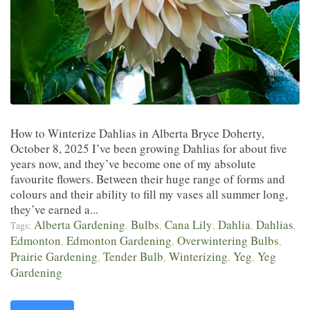
How to Winterize Dahlias in Alberta Bryce Doherty,
October 8, 2025 I’ve been growing Dahlias for about five
years now, and they’ve become one of my absolute
favourite flowers. Between their huge range of forms and
colours and their ability to fill my vases all summer long,
they’ve earned a...
Alberta Gardening
Bulbs
Cana Lily
Dahlia
Dahlias
Tags:
,
,
,
,
,
Edmonton
Edmonton Gardening
Overwintering Bulbs
,
,
,
Prairie Gardening
Tender Bulb
Winterizing
Yeg
Yeg
,
,
,
,
Gardening