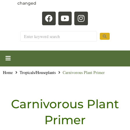
changed
Home
Tropicals/Houseplants
Carnivorous Plant Primer
Carnivorous Plant
Primer