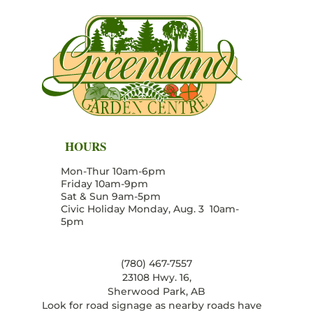
HOURS
Mon-Thur 10am-6pm
Friday 10am-9pm
Sat & Sun 9am-5pm
Civic Holiday Monday, Aug. 3 10am-
5pm
(780) 467-7557
23108 Hwy. 16,
Sherwood Park, AB
Look for road signage as nearby roads have