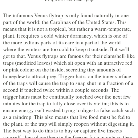
The infamous Venus flytrap is only found naturally in one
part of the world: the Carolinas of the United States. This
means that it is not a tropical, but rather a warm-temperate,
plant. It requires a cold winter dormancy, which is one of
the more tedious parts of its care in a part of the world
where the winters are too cold to keep it outside. But we’ll
get to that. Venus flytraps are famous for their clamshell-like
traps (modified leaves) which sit open with an attractive red
or pink colour on the inside, secreting tiny amounts of
honeydew to attract prey. Trigger hairs on the inner surface
of the traps will cause the trap to snap shut in a fraction of a
second if touched twice within a couple seconds. The
trigger hairs must be continually touched over the next few
minutes for the trap to fully close over its victim; this is to
ensure energy isn’t wasted trying to digest a false catch such
as a raindrop. This also means that live food must be fed to
the plant, or the trap will simply reopen without digesting it.
The best way to do this is to buy or capture live insects
yourself, then place them in the freezer for a minute so they