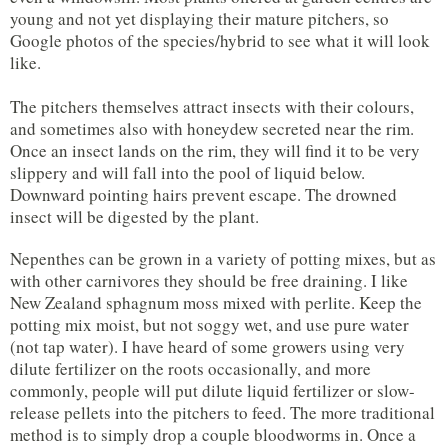
young and not yet displaying their mature pitchers, so
Google photos of the species/hybrid to see what it will look
like.
The pitchers themselves attract insects with their colours,
and sometimes also with honeydew secreted near the rim.
Once an insect lands on the rim, they will find it to be very
slippery and will fall into the pool of liquid below.
Downward pointing hairs prevent escape. The drowned
insect will be digested by the plant.
Nepenthes can be grown in a variety of potting mixes, but as
with other carnivores they should be free draining. I like
New Zealand sphagnum moss mixed with perlite. Keep the
potting mix moist, but not soggy wet, and use pure water
(not tap water). I have heard of some growers using very
dilute fertilizer on the roots occasionally, and more
commonly, people will put dilute liquid fertilizer or slow-
release pellets into the pitchers to feed. The more traditional
method is to simply drop a couple bloodworms in. Once a