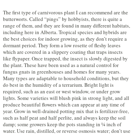
The first type of carnivorous plant I can recommend are the
butterworts. Called “pings” by hobbyists, there is quite a
range of them, and they are found in many different habitats,
including here in Alberta. Tropical species and hybrids are
the best choices for indoor growing, as they don’t require a
dormant period. They form a low rosette of fleshy leaves
which are covered in a slippery coating that traps insects
like flypaper. Once trapped, the insect is slowly digested by
the plant. These have been used as a natural control for
fungus gnats in greenhouses and homes for many years.
Many types are adaptable to household conditions, but they
do best in the humidity of a terrarium. Bright light is
required, such as an east or west window, or under grow
lights. Some varieties will blush pink in strong light, and all
produce beautiful flowers which can appear at any time of
year. Grow in well-drained potting mix that is fertilizer-free,
such as half peat and half perlite, and always keep the soil
damp; some growers keep the pots standing in ¼ inch of
water. Use rain, distilled, or reverse osmosis water; don’t use