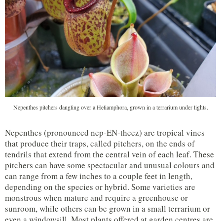
Nepenthes pitchers dangling over a Heliamphora, grown in a terrarium under lights.
Nepenthes (pronounced nep-EN-theez) are tropical vines
that produce their traps, called pitchers, on the ends of
tendrils that extend from the central vein of each leaf. These
pitchers can have some spectacular and unusual colours and
can range from a few inches to a couple feet in length,
depending on the species or hybrid. Some varieties are
monstrous when mature and require a greenhouse or
sunroom, while others can be grown in a small terrarium or
even a windowsill. Most plants offered at garden centres are