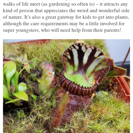
walks of life meet (as gardening so often is) – it attracts any
kind of person that appreciates the weird and wonderful side
of nature. It’s also a great gateway for kids to get into plants,
although the care requirements may be a little involved for
super youngsters, who will need help from their parents!