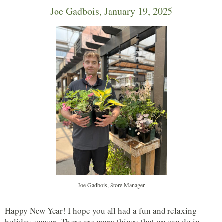
Joe Gadbois, January 19, 2025
Joe Gadbois, Store Manager
Happy New Year! I hope you all had a fun and relaxing
holiday season. There are many things that we can do in