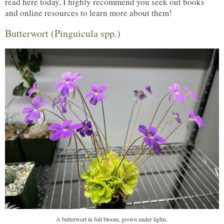
read here today, I highly recommend you seek out books
and online resources to learn more about them!
Butterwort (Pinguicula spp.)
A butterwort in full bloom, grown under lights.