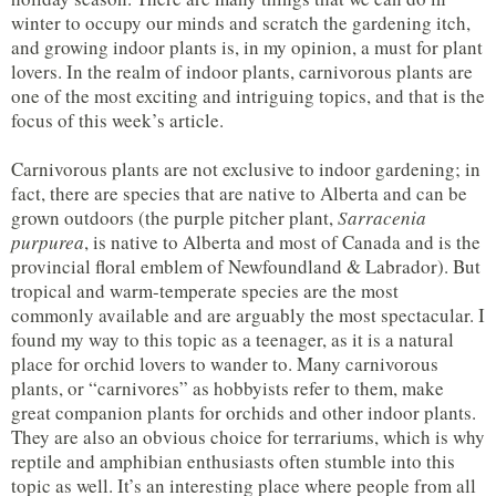
winter to occupy our minds and scratch the gardening itch,
and growing indoor plants is, in my opinion, a must for plant
lovers. In the realm of indoor plants, carnivorous plants are
one of the most exciting and intriguing topics, and that is the
focus of this week’s article.
Carnivorous plants are not exclusive to indoor gardening; in
fact, there are species that are native to Alberta and can be
grown outdoors (the purple pitcher plant,
Sarracenia
purpurea
, is native to Alberta and most of Canada and is the
provincial floral emblem of Newfoundland & Labrador). But
tropical and warm-temperate species are the most
commonly available and are arguably the most spectacular. I
found my way to this topic as a teenager, as it is a natural
place for orchid lovers to wander to. Many carnivorous
plants, or “carnivores” as hobbyists refer to them, make
great companion plants for orchids and other indoor plants.
They are also an obvious choice for terrariums, which is why
reptile and amphibian enthusiasts often stumble into this
topic as well. It’s an interesting place where people from all