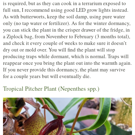
is required, but as they can cook in a terrarium exposed to
full sun, I recommend using good LED grow lights instead.
As with butterworts, keep the soil damp, using pure water
only (no tap water or fertilizer). As for the winter dormancy,
you can stick the plant in the crisper drawer of the fridge, in
a Ziplock bag, from November to February (3 months total),
and check it every couple of weeks to make sure it doesn’t
dry out or mold over. You will find the plant will stop
producing traps while dormant, which is normal. Traps will
reappear once you bring the plant out into the warmth again.
If you never provide this dormancy, the plant may survive
for a couple years but will eventually die.
Tropical Pitcher Plant (Nepenthes spp.)