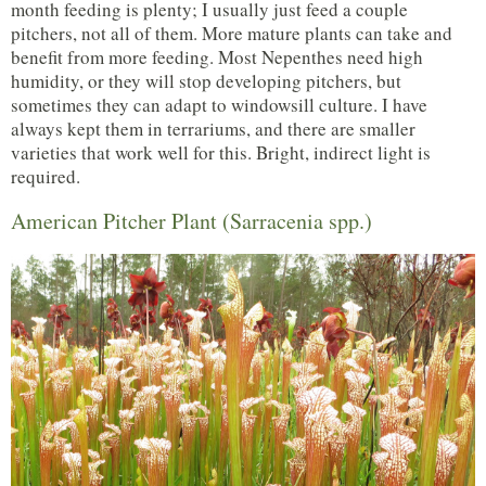
month feeding is plenty; I usually just feed a couple
pitchers, not all of them. More mature plants can take and
benefit from more feeding. Most Nepenthes need high
humidity, or they will stop developing pitchers, but
sometimes they can adapt to windowsill culture. I have
always kept them in terrariums, and there are smaller
varieties that work well for this. Bright, indirect light is
required.
American Pitcher Plant (Sarracenia spp.)