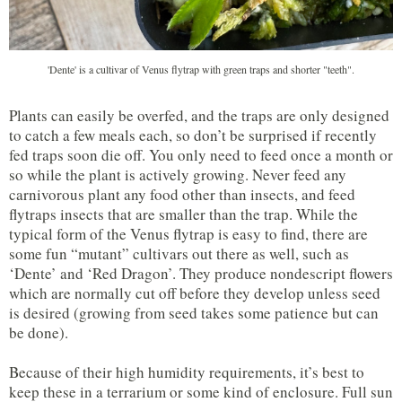
'Dente' is a cultivar of Venus flytrap with green traps and shorter "teeth".
Plants can easily be overfed, and the traps are only designed
to catch a few meals each, so don’t be surprised if recently
fed traps soon die off. You only need to feed once a month or
so while the plant is actively growing. Never feed any
carnivorous plant any food other than insects, and feed
flytraps insects that are smaller than the trap. While the
typical form of the Venus flytrap is easy to find, there are
some fun “mutant” cultivars out there as well, such as
‘Dente’ and ‘Red Dragon’. They produce nondescript flowers
which are normally cut off before they develop unless seed
is desired (growing from seed takes some patience but can
be done).
Because of their high humidity requirements, it’s best to
keep these in a terrarium or some kind of enclosure. Full sun