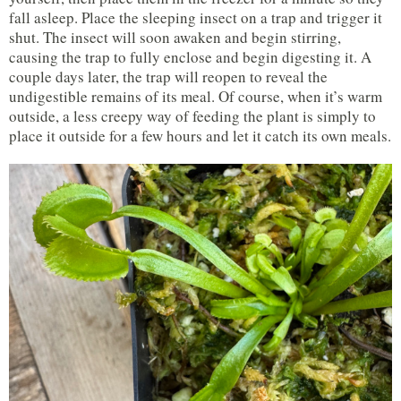
fall asleep. Place the sleeping insect on a trap and trigger it
shut. The insect will soon awaken and begin stirring,
causing the trap to fully enclose and begin digesting it. A
couple days later, the trap will reopen to reveal the
undigestible remains of its meal. Of course, when it’s warm
outside, a less creepy way of feeding the plant is simply to
place it outside for a few hours and let it catch its own meals.