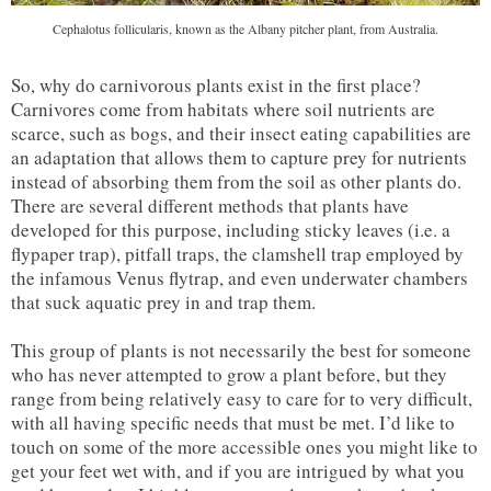
Cephalotus follicularis, known as the Albany pitcher plant, from Australia.
So, why do carnivorous plants exist in the first place?
Carnivores come from habitats where soil nutrients are
scarce, such as bogs, and their insect eating capabilities are
an adaptation that allows them to capture prey for nutrients
instead of absorbing them from the soil as other plants do.
There are several different methods that plants have
developed for this purpose, including sticky leaves (i.e. a
flypaper trap), pitfall traps, the clamshell trap employed by
the infamous Venus flytrap, and even underwater chambers
that suck aquatic prey in and trap them.
This group of plants is not necessarily the best for someone
who has never attempted to grow a plant before, but they
range from being relatively easy to care for to very difficult,
with all having specific needs that must be met. I’d like to
touch on some of the more accessible ones you might like to
get your feet wet with, and if you are intrigued by what you