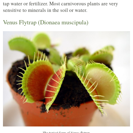
tap water or fertilizer. Most carnivorous plants are very
sensitive to minerals in the soil or water.
Venus Flytrap (Dionaea muscipula)
The typical form of Venus flytrap.