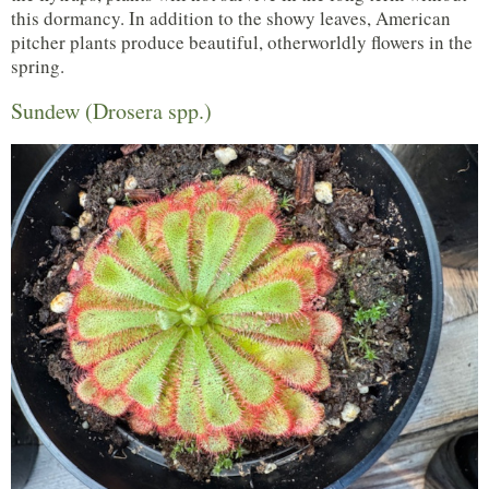
this dormancy. In addition to the showy leaves, American
pitcher plants produce beautiful, otherworldly flowers in the
spring.
Sundew (Drosera spp.)