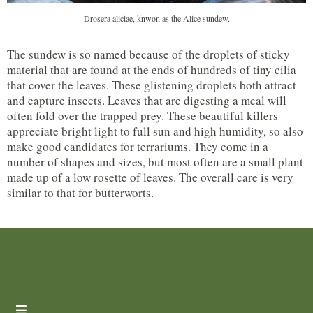
Drosera aliciae, knwon as the Alice sundew.
The sundew is so named because of the droplets of sticky
material that are found at the ends of hundreds of tiny cilia
that cover the leaves. These glistening droplets both attract
and capture insects. Leaves that are digesting a meal will
often fold over the trapped prey. These beautiful killers
appreciate bright light to full sun and high humidity, so also
make good candidates for terrariums. They come in a
number of shapes and sizes, but most often are a small plant
made up of a low rosette of leaves. The overall care is very
similar to that for butterworts.