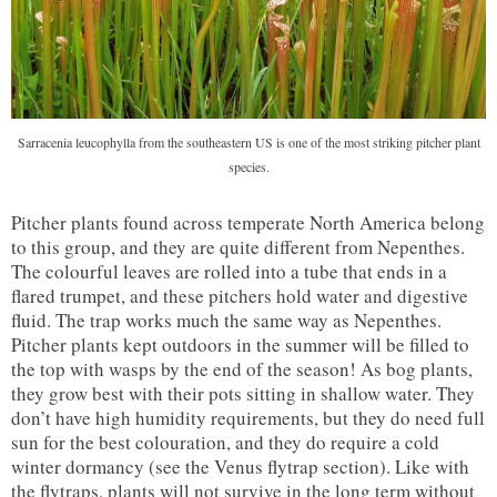
Sarracenia leucophylla from the southeastern US is one of the most striking pitcher plant
species.
Pitcher plants found across temperate North America belong
to this group, and they are quite different from Nepenthes.
The colourful leaves are rolled into a tube that ends in a
flared trumpet, and these pitchers hold water and digestive
fluid. The trap works much the same way as Nepenthes.
Pitcher plants kept outdoors in the summer will be filled to
the top with wasps by the end of the season! As bog plants,
they grow best with their pots sitting in shallow water. They
don’t have high humidity requirements, but they do need full
sun for the best colouration, and they do require a cold
winter dormancy (see the Venus flytrap section). Like with
the flytraps, plants will not survive in the long term without