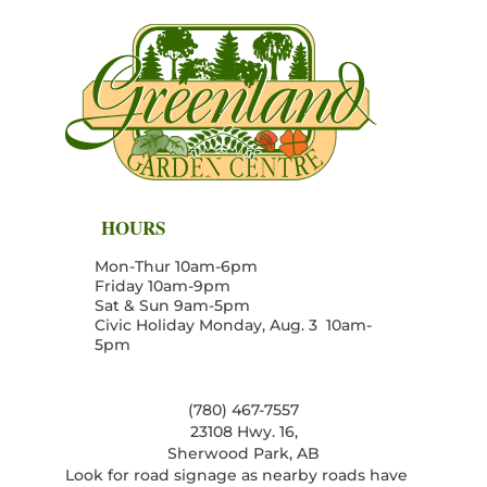
HOURS
Mon-Thur 10am-6pm
Friday 10am-9pm
Sat & Sun 9am-5pm
Civic Holiday Monday, Aug. 3 10am-
5pm
(780) 467-7557
23108 Hwy. 16,
Sherwood Park, AB
Look for road signage as nearby roads have