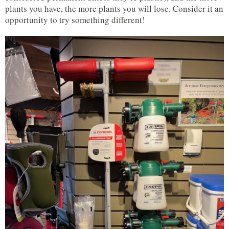
plants you have, the more plants you will lose. Consider it an
opportunity to try something different!