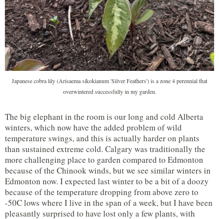
Japanese cobra lily (Arisaema sikokianum 'Silver Feathers') is a zone 4 perennial that
overwintered successfully in my garden.
The big elephant in the room is our long and cold Alberta
winters, which now have the added problem of wild
temperature swings, and this is actually harder on plants
than sustained extreme cold. Calgary was traditionally the
more challenging place to garden compared to Edmonton
because of the Chinook winds, but we see similar winters in
Edmonton now. I expected last winter to be a bit of a doozy
because of the temperature dropping from above zero to
-50C lows where I live in the span of a week, but I have been
pleasantly surprised to have lost only a few plants, with