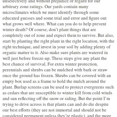
unselectively and without prejudice or regard for our
arbitrary zone ratings. Our yards contain many
microclimates which we must identify through some
educated guesses and some trial and error and figure out
what grows well where. What can you do to help prevent
winter death? Of course, don’t plant things that are
completely out of zone and expect them to survive. But also,
start by planting the right plant in the right location, with the
right technique, and invest in your soil by adding plenty of
organic matter to it. Also make sure plants are watered in
well just before freeze-up. These steps give any plant the
best chance of survival. For extra winter protection,
perennials and shrubs can be mulched with bark or straw
once the ground has frozen. Shrubs can be covered with an
empty box used as a frame to hold the mulch around the
plant. Burlap screens can be used to protect evergreens such
as cedars that are susceptible to winter kill from cold winds
and sun reflecting off the snow or siding. But the point I’m
trying to drive across is that plants can and do die despite
our best efforts (they are not immortal and should not be
considered permanent unless they’re plastic), and the more