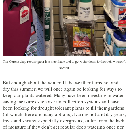
The Corona deep root irrigator is a must-have tool to get water down to the roots where it's
needed.
But enough about the winter. If the weather turns hot and
dry this summer, we will once again be looking for ways to
keep our plants watered. Many have been investing in water
saving measures such as rain collection systems and have
been looking for drought tolerant plants to fill their gardens
(of which there are many options). During hot and dry years,
trees and shrubs, especially evergreens, suffer from the lack
of moisture if they don’t get regular deep watering once per