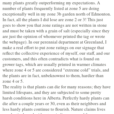
many plants greatly outperforming my expectations. A
number of plants frequently listed at zone 5 are doing
exceptionally well in my zone 3b garden north of Edmonton.
In fact, all the plants I did lose are zone 2 or 3! This just
goes to show you that zone ratings are not written in stone
and must be taken with a grain of salt (especially since they
are just the opinion of whomever printed the tag or wrote
the webpage). In our perennial department at Greenland, I
make a real effort to put zone ratings on our signage that
reflect the collective experience of myself, our staff, and our
customers, and this often contradicts what is found on
grower tags, which are usually printed in warmer climates
where zone 4 or 5 are considered “extreme cold” trials, and
the plants are in fact, unbeknownst to them, hardier than
zone 4 or 5.
The reality is that plants can die for many reasons; they have
limited lifespans, and they are subjected to some pretty
harsh conditions here in Alberta. Perfectly hardy plants can
die after a couple years or 30, even as their neighbors and
less hardy plants continue to flourish. Nature claims lives