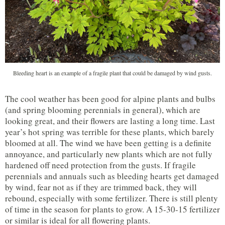
Bleeding heart is an example of a fragile plant that could be damaged by wind gusts.
The cool weather has been good for alpine plants and bulbs
(and spring blooming perennials in general), which are
looking great, and their flowers are lasting a long time. Last
year’s hot spring was terrible for these plants, which barely
bloomed at all. The wind we have been getting is a definite
annoyance, and particularly new plants which are not fully
hardened off need protection from the gusts. If fragile
perennials and annuals such as bleeding hearts get damaged
by wind, fear not as if they are trimmed back, they will
rebound, especially with some fertilizer. There is still plenty
of time in the season for plants to grow. A 15-30-15 fertilizer
or similar is ideal for all flowering plants.