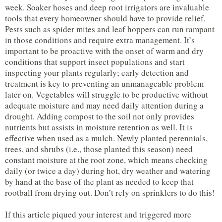
week. Soaker hoses and deep root irrigators are invaluable
tools that every homeowner should have to provide relief.
Pests such as spider mites and leaf hoppers can run rampant
in those conditions and require extra management. It’s
important to be proactive with the onset of warm and dry
conditions that support insect populations and start
inspecting your plants regularly; early detection and
treatment is key to preventing an unmanageable problem
later on. Vegetables will struggle to be productive without
adequate moisture and may need daily attention during a
drought. Adding compost to the soil not only provides
nutrients but assists in moisture retention as well. It is
effective when used as a mulch. Newly planted perennials,
trees, and shrubs (i.e., those planted this season) need
constant moisture at the root zone, which means checking
daily (or twice a day) during hot, dry weather and watering
by hand at the base of the plant as needed to keep that
rootball from drying out. Don’t rely on sprinklers to do this!
If this article piqued your interest and triggered more