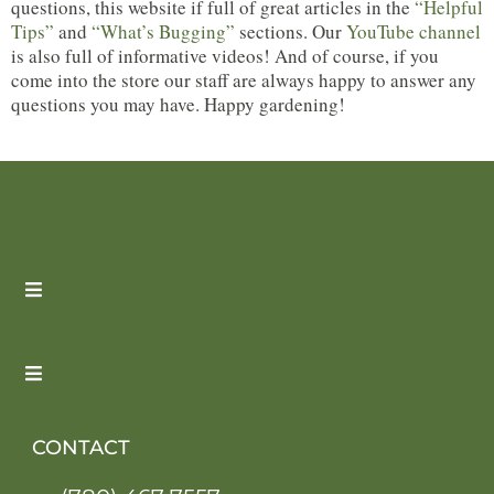
questions, this website if full of great articles in the
“Helpful
Tips”
and
“What’s Bugging”
sections. Our
YouTube channel
is also full of informative videos! And of course, if you
come into the store our staff are always happy to answer any
questions you may have. Happy gardening!
CONTACT