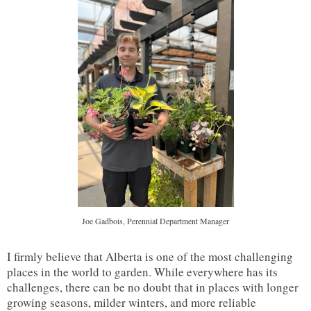
Joe Gadbois, Perennial Department Manager
I firmly believe that Alberta is one of the most challenging
places in the world to garden. While everywhere has its
challenges, there can be no doubt that in places with longer
growing seasons, milder winters, and more reliable