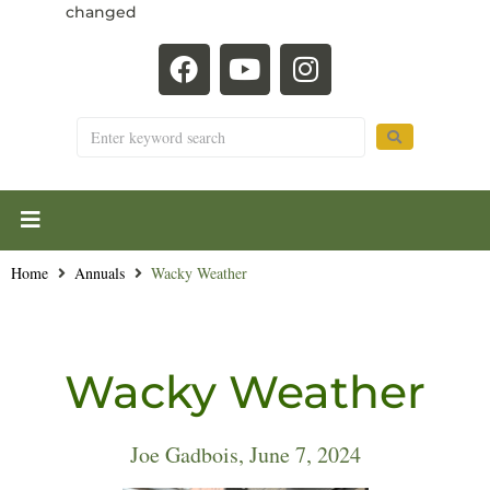
changed
Home
Annuals
Wacky Weather
Wacky Weather
Joe Gadbois, June 7, 2024