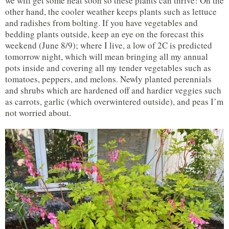
we will get some heat soon so these plants can thrive! On the
other hand, the cooler weather keeps plants such as lettuce
and radishes from bolting. If you have vegetables and
bedding plants outside, keep an eye on the forecast this
weekend (June 8/9); where I live, a low of 2C is predicted
tomorrow night, which will mean bringing all my annual
pots inside and covering all my tender vegetables such as
tomatoes, peppers, and melons. Newly planted perennials
and shrubs which are hardened off and hardier veggies such
as carrots, garlic (which overwintered outside), and peas I’m
not worried about.