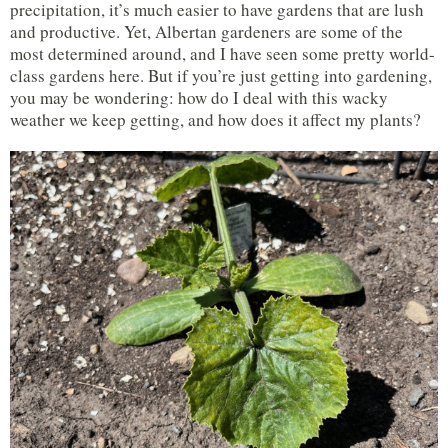
precipitation, it’s much easier to have gardens that are lush
and productive. Yet, Albertan gardeners are some of the
most determined around, and I have seen some pretty world-
class gardens here. But if you’re just getting into gardening,
you may be wondering: how do I deal with this wacky
weather we keep getting, and how does it affect my plants?