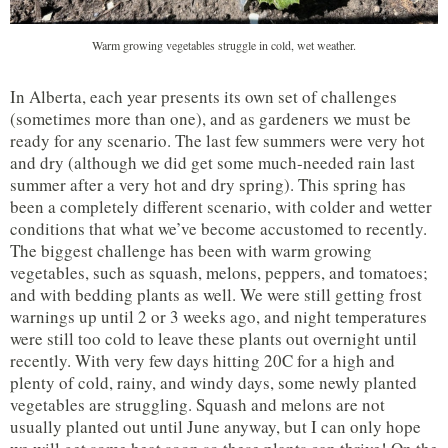
Warm growing vegetables struggle in cold, wet weather.
In Alberta, each year presents its own set of challenges
(sometimes more than one), and as gardeners we must be
ready for any scenario. The last few summers were very hot
and dry (although we did get some much-needed rain last
summer after a very hot and dry spring). This spring has
been a completely different scenario, with colder and wetter
conditions that what we’ve become accustomed to recently.
The biggest challenge has been with warm growing
vegetables, such as squash, melons, peppers, and tomatoes;
and with bedding plants as well. We were still getting frost
warnings up until 2 or 3 weeks ago, and night temperatures
were still too cold to leave these plants out overnight until
recently. With very few days hitting 20C for a high and
plenty of cold, rainy, and windy days, some newly planted
vegetables are struggling. Squash and melons are not
usually planted out until June anyway, but I can only hope