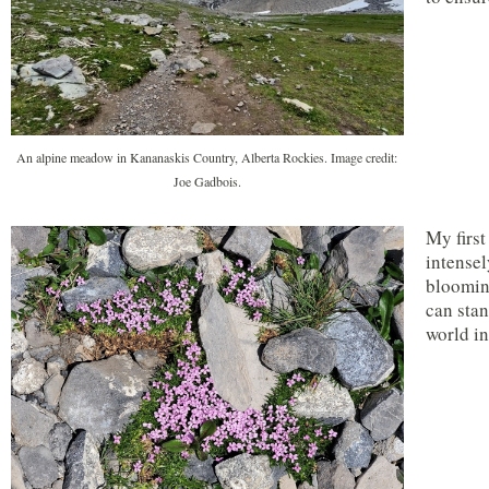
An alpine meadow in Kananaskis Country, Alberta Rockies. Image credit:
Joe Gadbois.
My first
intensel
blooming
can stan
world i