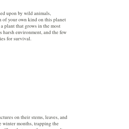
ged upon by wild animals,
n of your own kind on this planet
– a plant that grows in the most
is harsh environment, and the few
es for survival.
ctures on their stems, leaves, and
he winter months, trapping the