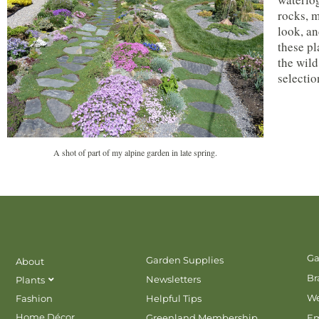
rocks, m
look, an
these pl
the wild
selectio
A shot of part of my alpine garden in late spring.
Ga
Garden Supplies
About
Br
Newsletters
Plants
We
Fashion
Helpful Tips
Home Décor
Greenland Membership
E