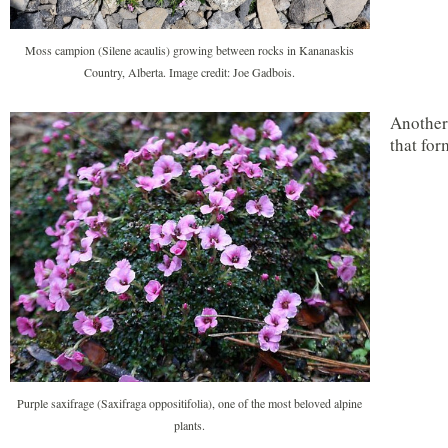
Moss campion (Silene acaulis) growing between rocks in Kananaskis
Country, Alberta. Image credit: Joe Gadbois.
Another 
that for
Purple saxifrage (Saxifraga oppositifolia), one of the most beloved alpine
plants.