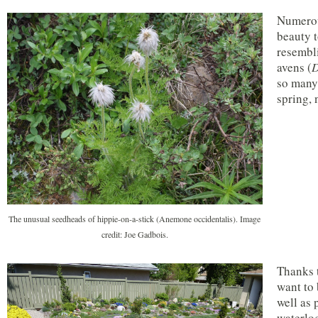
Numerou
beauty t
resembli
avens (
D
so many 
spring, 
The unusual seedheads of hippie-on-a-stick (Anemone occidentalis). Image
credit: Joe Gadbois.
Thanks t
want to 
well as 
waterlog