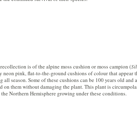
 recollection is of the alpine moss cushion or moss campion (
Si
y neon pink, flat-to-the-ground cushions of colour that appear 
 all season. Some of these cushions can be 100 years old and ar
d on them without damaging the plant. This plant is circumpolar
n the Northern Hemisphere growing under these conditions.