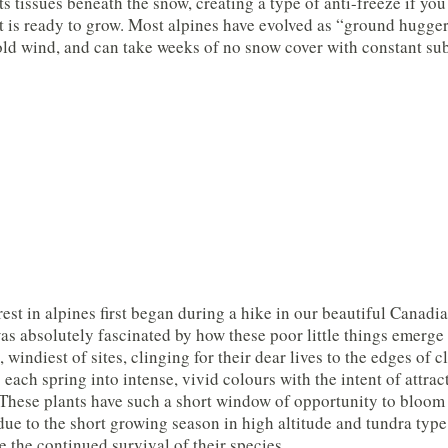
its tissues beneath the snow, creating a type of anti-freeze if yo
t is ready to grow. Most alpines have evolved as “ground hugger
old wind, and can take weeks of no snow cover with constant sub
est in alpines first began during a hike in our beautiful Canadia
was absolutely fascinated by how these poor little things emerg
 windiest of sites, clinging for their dear lives to the edges of 
 each spring into intense, vivid colours with the intent of attract
These plants have such a short window of opportunity to bloom 
due to the short growing season in high altitude and tundra type
e the continued survival of their species.