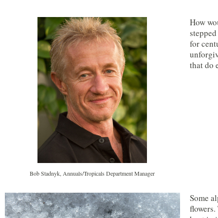
How woul
stepped 
for cent
unforgiv
that do 
Bob Stadnyk, Annuals/Tropicals Department Manager
Some alp
flowers.