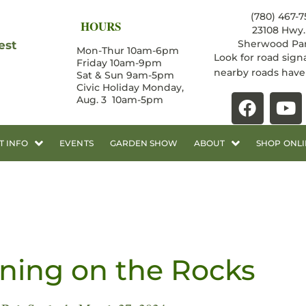
(780) 467-7
HOURS
23108 Hwy. 
Sherwood Par
est
Mon-Thur 10am-6pm
Look for road sign
Friday 10am-9pm
nearby roads hav
Sat & Sun 9am-5pm
Civic Holiday Monday,
Aug. 3 10am-5pm
T INFO
EVENTS
GARDEN SHOW
ABOUT
SHOP ONLI
ning on the Rocks