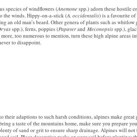
s species of windflowers (
Anemone
spp.) adorn these hostile e
o the winds. Hippy-on-a-stick (
A. occidentalis
) is a favourite 
ng an old man’s beard. Other genera of plants such as whitlow 
ryas
spp.), ferns, poppies (
Papaver
and
Meconopsis
spp.), glaci
more, too numerous to mention, turn these high alpine areas in
never to disappoint.
o their adaptions to such harsh conditions, alpines make great g
bring a taste of the mountains home, make sure you prepare your
plenty of sand or grit to ensure sharp drainage. Alpines will not 
ged soil. Place decorative rocks on your soil before planting; t