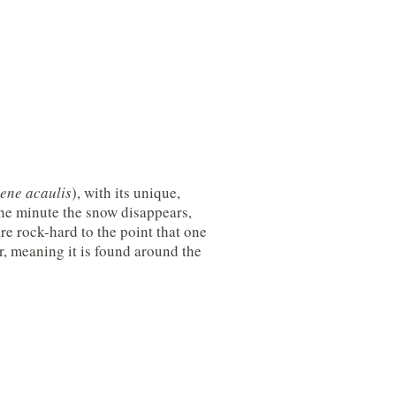
lene acaulis
), with its unique,
the minute the snow disappears,
e rock-hard to the point that one
, meaning it is found around the