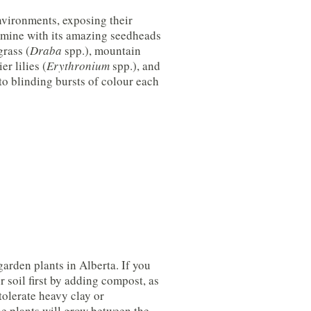
nvironments, exposing their
of mine with its amazing seedheads
grass (
Draba
spp.), mountain
er lilies (
Erythronium
spp.), and
to blinding bursts of colour each
arden plants in Alberta. If you
 soil first by adding compost, as
tolerate heavy clay or
he plants will grow between the