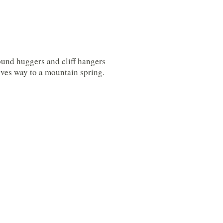
ound huggers and cliff hangers
ives way to a mountain spring.