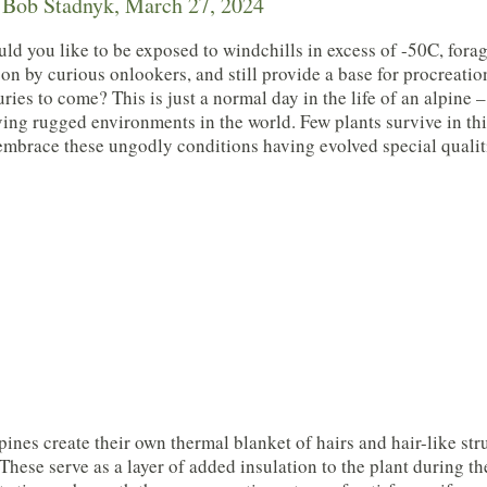
Bob Stadnyk, March 27, 2024
d you like to be exposed to windchills in excess of -50C, fora
on by curious onlookers, and still provide a base for procreatio
uries to come? This is just a normal day in the life of an alpine 
ing rugged environments in the world. Few plants survive in th
embrace these ungodly conditions having evolved special qualiti
ines create their own thermal blanket of hairs and hair-like stru
 These serve as a layer of added insulation to the plant during t