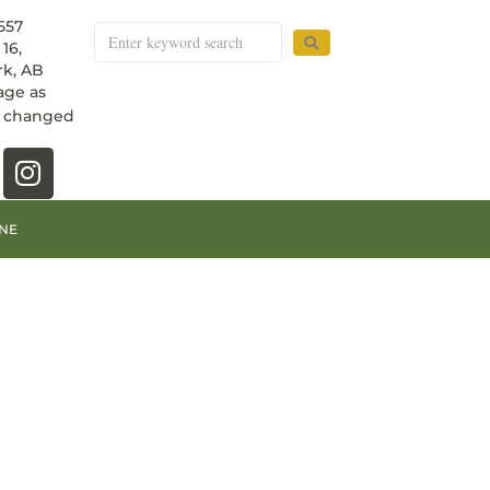
557
16,
k, AB
age as
e changed
NE