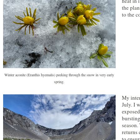
heat in 
the plan
to the c
Winter aconite (Eranthis hyemalis) peeking through the snow in very early
spring.
My inter
July. I 
exposed,
bursting
season. 
returns 
to ensur