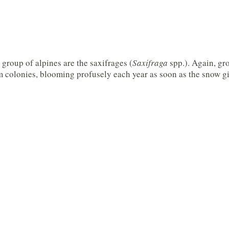
group of alpines are the saxifrages (
Saxifraga
spp.). Again, gr
m colonies, blooming profusely each year as soon as the snow g