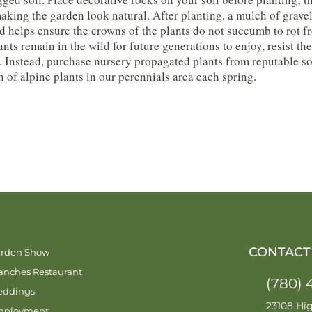
aking the garden look natural. After planting, a mulch of gravel
d helps ensure the crowns of the plants do not succumb to rot 
ants remain in the wild for future generations to enjoy, resist 
. Instead, purchase nursery propagated plants from reputable so
n of alpine plants in our perennials area each spring.
CONTACT
rden Show
anches Restaurant
(780) 
ddings
23108 Hi
mployment