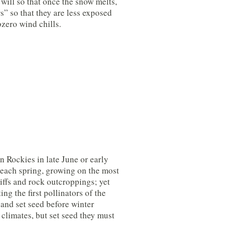
u will so that once the snow melts,
s” so that they are less exposed
zero wind chills.
n Rockies in late June or early
e each spring, growing on the most
cliffs and rock outcroppings; yet
ing the first pollinators of the
and set seed before winter
 climates, but set seed they must