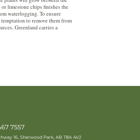
 or limestone chips finishes the
from waterlogging. To ensure
the temptation to remove them from
urces. Greenland carries a
467 7557
ghway 16, Sherwood Park, AB T8A 4V2