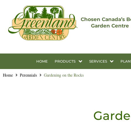
Chosen Canada’s B
Garden Centre
HOME
PRODUCTS
SERVICES
PLAN
Home
Perennials
Gardening on the Rocks
Garde