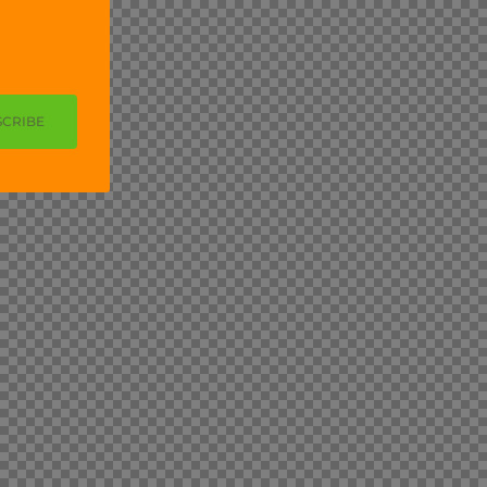
SCRIBE