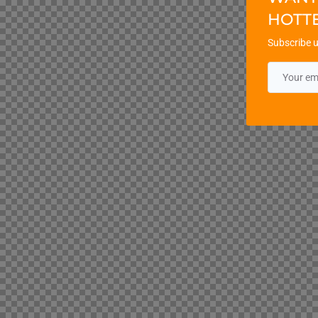
HOTT
Subscribe u