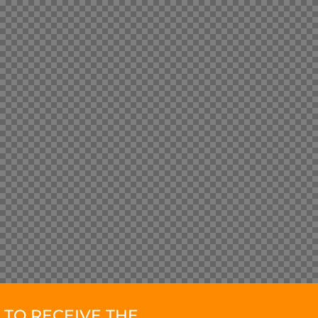
TO RECEIVE THE