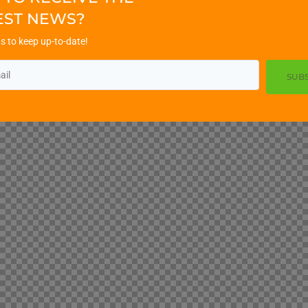
EST NEWS?
s to keep up-to-date!
SUB